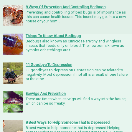
8 Ways Of Preventing And Controlling Bedbugs
Preventing and controlling of bed bugs is of importance as
this can cause health issues. This insect may get into a new
house or your hom...
Things To Know About Bedbugs
Bedbugs also known as Cimicidae are tiny and wingless
insects that feeds only on blood. The newborns known as
nymphs or hatchlings are t...
11 Goodbye To Depression
11 goodbyes to depression Depression can be related to
negativity, Most depression if not all is a result of one failure
or the othe...
Earwigs And Prevention
There are times when earwigs will find a way into the house,
which can be so freaky.
8 Best Ways To Help Someone That Is Depressed
8 best ways to help someone that is depressed Helping