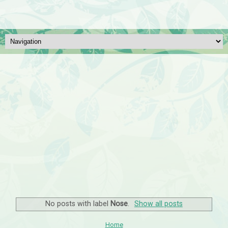
No posts with label
Nose
.
Show all posts
Home