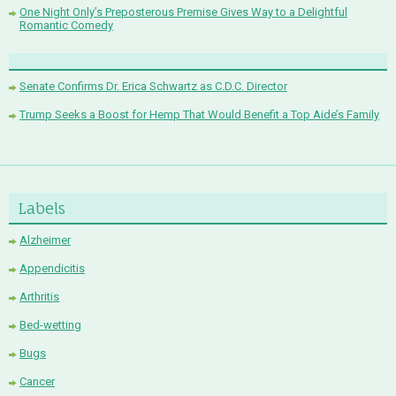
One Night Only’s Preposterous Premise Gives Way to a Delightful
Romantic Comedy
Senate Confirms Dr. Erica Schwartz as C.D.C. Director
Trump Seeks a Boost for Hemp That Would Benefit a Top Aide’s Family
Labels
Alzheimer
Appendicitis
Arthritis
Bed-wetting
Bugs
Cancer