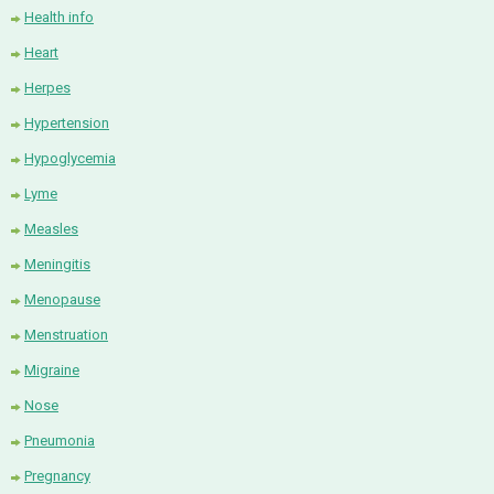
Health info
Heart
Herpes
Hypertension
Hypoglycemia
Lyme
Measles
Meningitis
Menopause
Menstruation
Migraine
Nose
Pneumonia
Pregnancy