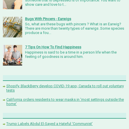
someone that is depressed is of importance. You want to
show care and love to t...
Bugs With Pincers - Earwigs
So, what are these bugs with pincers ? What is an Earwig?
There are more than twenty types of earwigs .Some species
produce a fou...
7 Tips On How To Find Happiness
Happiness is said to be a time in a person life when the
feeling of goodness is around him.
Shopify, BlackBerry develop COVID-19 app; Canada to roll out voluntary
tests
California orders residents to wear masks in 'most settings outside the
home'
Trump Labels Abdul El-Sayed a Hateful ‘Communist’