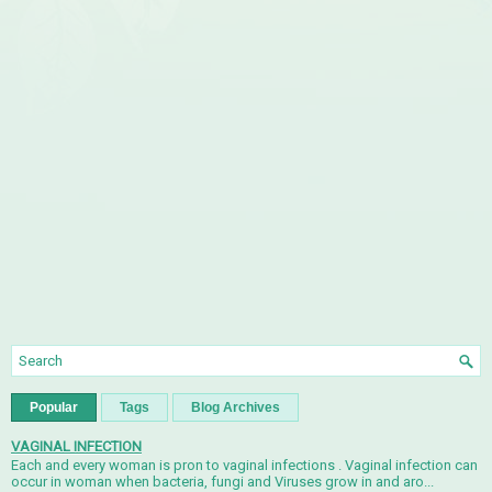
Popular
Tags
Blog Archives
VAGINAL INFECTION
Each and every woman is pron to vaginal infections . Vaginal infection can
occur in woman when bacteria, fungi and Viruses grow in and aro...