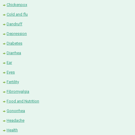
Chickenpox
Cold and flu
Dandruff
Depression
Diabetes
Diarrhea
Ear
Eyes
Fertility
Fibromyalgia
Food and Nutrition
Gonorrhea
Headache
Health