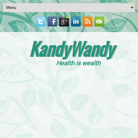
KandyWandy
Health is wealth