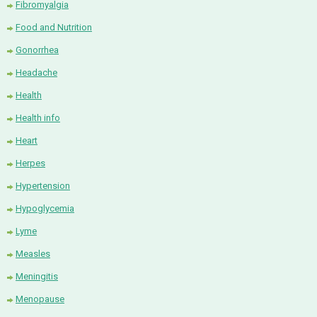
Fibromyalgia
Food and Nutrition
Gonorrhea
Headache
Health
Health info
Heart
Herpes
Hypertension
Hypoglycemia
Lyme
Measles
Meningitis
Menopause