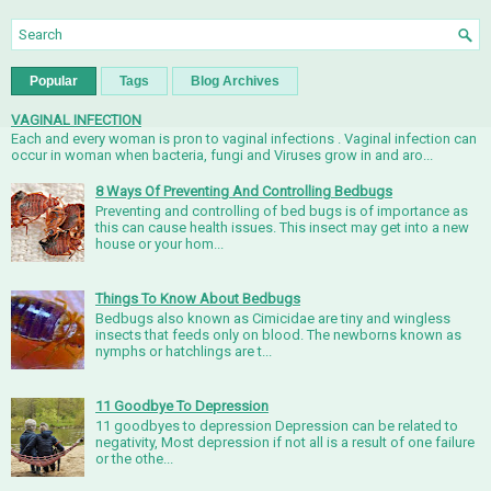
Popular
Tags
Blog Archives
VAGINAL INFECTION
Each and every woman is pron to vaginal infections . Vaginal infection can
occur in woman when bacteria, fungi and Viruses grow in and aro...
8 Ways Of Preventing And Controlling Bedbugs
Preventing and controlling of bed bugs is of importance as
this can cause health issues. This insect may get into a new
house or your hom...
Things To Know About Bedbugs
Bedbugs also known as Cimicidae are tiny and wingless
insects that feeds only on blood. The newborns known as
nymphs or hatchlings are t...
11 Goodbye To Depression
11 goodbyes to depression Depression can be related to
negativity, Most depression if not all is a result of one failure
or the othe...