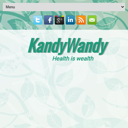
KandyWandy
Health is wealth