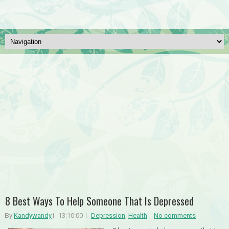
8 Best Ways To Help Someone That Is Depressed
By
Kandywandy
13:10:00
Depression
,
Health
No comments