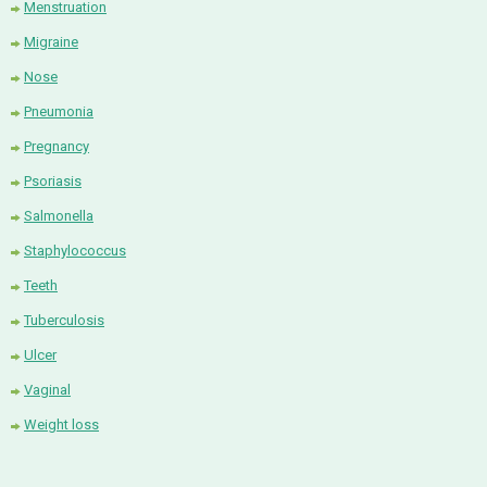
Menstruation
Migraine
Nose
Pneumonia
Pregnancy
Psoriasis
Salmonella
Staphylococcus
Teeth
Tuberculosis
Ulcer
Vaginal
Weight loss