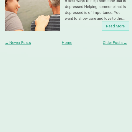
8 best ways to help someone that is
depressed Helping someone that is
depressed is of importance. You
want to show care and love to the...
Read More
← Newer Posts
Home
Older Posts →