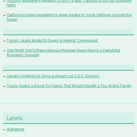
Shopify, BlackBerry develop COVID-19 app; Canada to roll out voluntary
tests
California orders residents to wear masks in 'most settings outside the
home'
Trump Labels Abdul El-Sayed a Hateful ‘Communist’
One Night Only’s Preposterous Premise Gives Way to a Delightful
Romantic Comedy
Senate Confirms Dr. Erica Schwartz as C.D.C. Director
Trump Seeks a Boost for Hemp That Would Benefit a Top Aide’s Family
Labels
Alzheimer