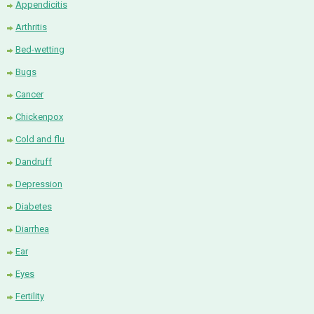
Appendicitis
Arthritis
Bed-wetting
Bugs
Cancer
Chickenpox
Cold and flu
Dandruff
Depression
Diabetes
Diarrhea
Ear
Eyes
Fertility