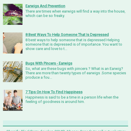
Earwigs And Prevention
There are times when earwigs will find a way into the house,
which can be so freaky.
8 Best Ways To Help Someone That Is Depressed
8 best ways to help someone that is depressed Helping
someone that is depressed is of importance. You want to
show care and love to t...
Bugs With Pincers - Earwigs
So, what are these bugs with pincers ? What is an Earwig?
There are more than twenty types of earwigs .Some species
produce a fou...
7 Tips On How To Find Happiness
Happiness is said to be a time in a person life when the
feeling of goodness is around him.