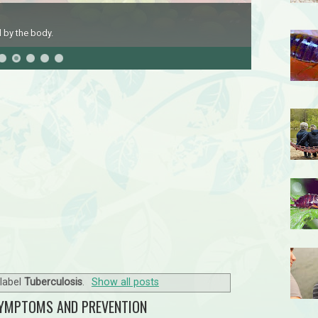
 by the body.
label
Tuberculosis
.
Show all posts
SYMPTOMS AND PREVENTION