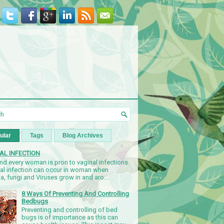
ular
Tags
Blog Archives
AL INFECTION
nd every woman is pron to vaginal infections
nal infection can occur in woman when
a, fungi and Viruses grow in and aro...
8 Ways Of Preventing And Controlling
Bedbugs
Preventing and controlling of bed
bugs is of importance as this can