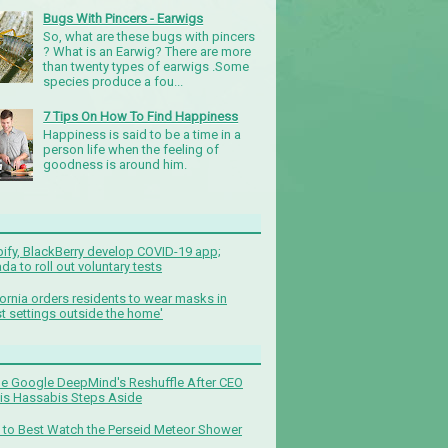
Bugs With Pincers - Earwigs
So, what are these bugs with pincers
? What is an Earwig? There are more
than twenty types of earwigs .Some
species produce a fou...
7 Tips On How To Find Happiness
Happiness is said to be a time in a
person life when the feeling of
goodness is around him.
ify, BlackBerry develop COVID-19 app;
da to roll out voluntary tests
fornia orders residents to wear masks in
t settings outside the home'
de Google DeepMind's Reshuffle After CEO
s Hassabis Steps Aside
to Best Watch the Perseid Meteor Shower