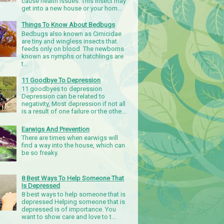
cause health issues. This insect may
get into a new house or your hom...
Things To Know About Bedbugs
Bedbugs also known as Cimicidae
are tiny and wingless insects that
feeds only on blood. The newborns
known as nymphs or hatchlings are
t...
11 Goodbye To Depression
11 goodbyes to depression
Depression can be related to
negativity, Most depression if not all
is a result of one failure or the othe...
Earwigs And Prevention
There are times when earwigs will
find a way into the house, which can
be so freaky.
8 Best Ways To Help Someone That
Is Depressed
8 best ways to help someone that is
depressed Helping someone that is
depressed is of importance. You
want to show care and love to t...