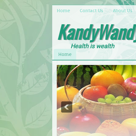
Home
Contact Us
About Us
KandyWand
Health is wealth
Home