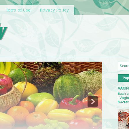
Term of Use
Privacy Policy
y
Pop
VAGIN
Each a
. Vagi
bacteri