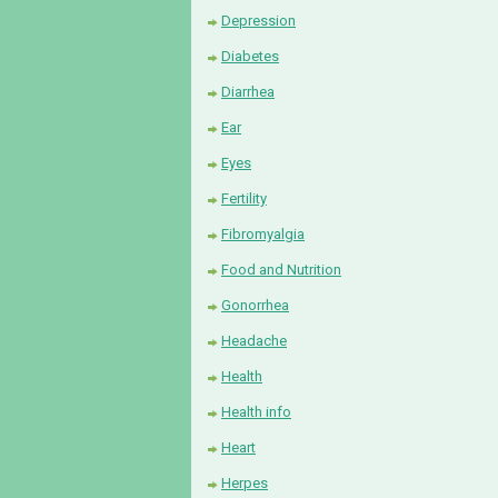
Depression
Diabetes
Diarrhea
Ear
Eyes
Fertility
Fibromyalgia
Food and Nutrition
Gonorrhea
Headache
Health
Health info
Heart
Herpes