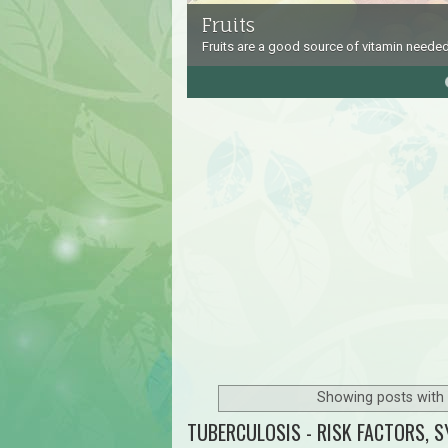
Fruits
Fruits are a good source of vitamin needed
4
5
Showing posts with 
TUBERCULOSIS - RISK FACTORS, 