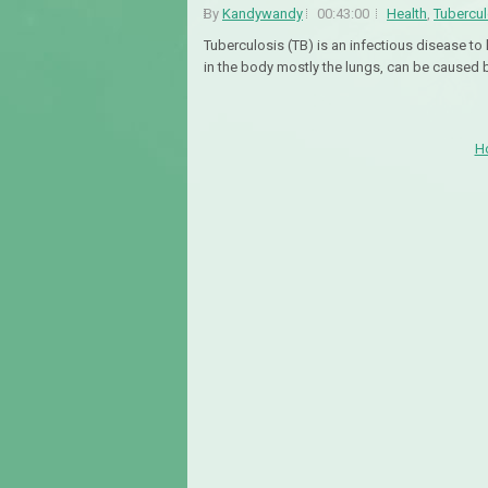
By
Kandywandy
00:43:00
Health
,
Tubercul
Tuberculosis (TB) is an infectious disease 
in the body mostly the lungs, can be caused 
H