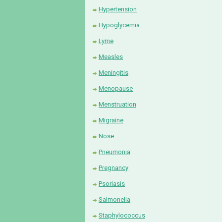
Hypertension
Hypoglycemia
Lyme
Measles
Meningitis
Menopause
Menstruation
Migraine
Nose
Pneumonia
Pregnancy
Psoriasis
Salmonella
Staphylococcus