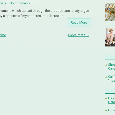
osis
No comments
to humans which spread through the bloodstream to any organ
by a species of mycobacterium. Tuberculos...
Read More
ome
Older Posts →
Shop
Cana
Cali
'mos
Insi
Demi
How 