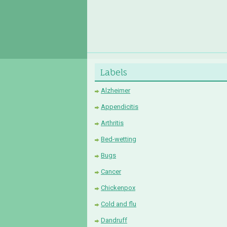
Labels
Alzheimer
Appendicitis
Arthritis
Bed-wetting
Bugs
Cancer
Chickenpox
Cold and flu
Dandruff