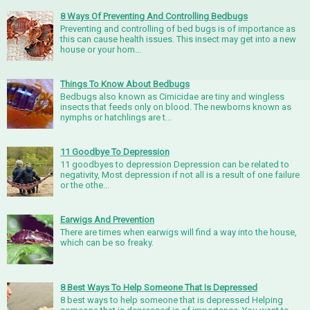
8 Ways Of Preventing And Controlling Bedbugs
Preventing and controlling of bed bugs is of importance as
this can cause health issues. This insect may get into a new
house or your hom...
Things To Know About Bedbugs
Bedbugs also known as Cimicidae are tiny and wingless
insects that feeds only on blood. The newborns known as
nymphs or hatchlings are t...
11 Goodbye To Depression
11 goodbyes to depression Depression can be related to
negativity, Most depression if not all is a result of one failure
or the othe...
Earwigs And Prevention
There are times when earwigs will find a way into the house,
which can be so freaky.
8 Best Ways To Help Someone That Is Depressed
8 best ways to help someone that is depressed Helping