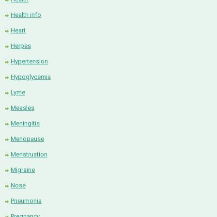
Health info
Heart
Herpes
Hypertension
Hypoglycemia
Lyme
Measles
Meningitis
Menopause
Menstruation
Migraine
Nose
Pneumonia
Pregnancy