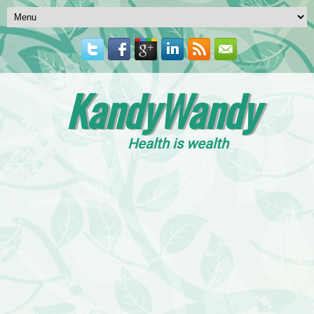
KandyWandy
Health is wealth