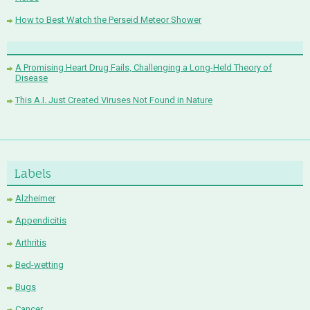
How to Best Watch the Perseid Meteor Shower
A Promising Heart Drug Fails, Challenging a Long-Held Theory of
Disease
This A.I. Just Created Viruses Not Found in Nature
Labels
Alzheimer
Appendicitis
Arthritis
Bed-wetting
Bugs
Cancer