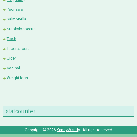
Psoriasis
Salmonella
Staphylococcus
Teeth
Tuberculosis
Ulcer
Vaginal
Weight loss
statcounter
Copyright ©
2026
KandyWandy
| All right reserved