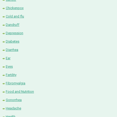
Chickenpox
Cold and flu
Dandruff
Depression
Diabetes
Diarrhea
Ear
Eyes
Fertility
Fibromyalgia
Food and Nutrition
Gonorrhea
Headache
Health