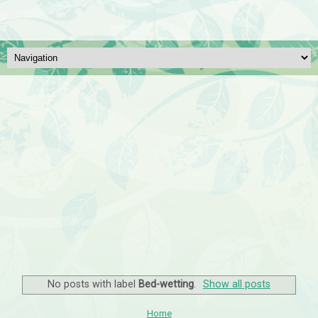
No posts with label
Bed-wetting
.
Show all posts
Home