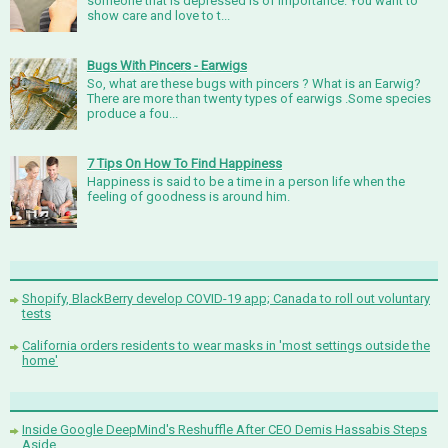
someone that is depressed is of importance. You want to
show care and love to t...
Bugs With Pincers - Earwigs
So, what are these bugs with pincers ? What is an Earwig?
There are more than twenty types of earwigs .Some species
produce a fou...
7 Tips On How To Find Happiness
Happiness is said to be a time in a person life when the
feeling of goodness is around him.
Shopify, BlackBerry develop COVID-19 app; Canada to roll out voluntary
tests
California orders residents to wear masks in 'most settings outside the
home'
Inside Google DeepMind's Reshuffle After CEO Demis Hassabis Steps
Aside