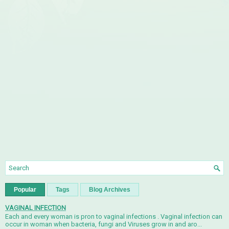
Popular
Tags
Blog Archives
VAGINAL INFECTION
Each and every woman is pron to vaginal infections . Vaginal infection can
occur in woman when bacteria, fungi and Viruses grow in and aro...