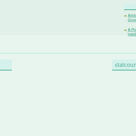
Amid
Grow
A Pr
Held
statcou