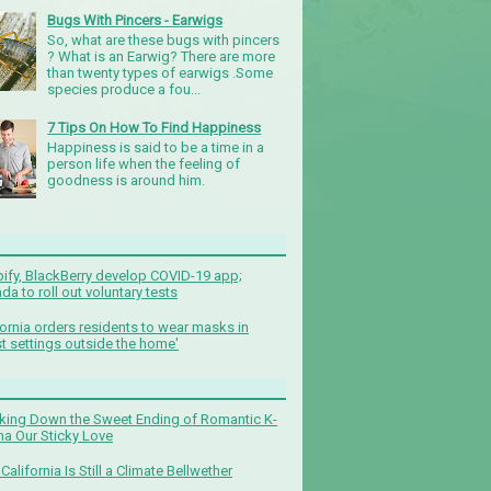
Bugs With Pincers - Earwigs
So, what are these bugs with pincers
? What is an Earwig? There are more
than twenty types of earwigs .Some
species produce a fou...
7 Tips On How To Find Happiness
Happiness is said to be a time in a
person life when the feeling of
goodness is around him.
ify, BlackBerry develop COVID-19 app;
da to roll out voluntary tests
fornia orders residents to wear masks in
t settings outside the home'
king Down the Sweet Ending of Romantic K-
a Our Sticky Love
California Is Still a Climate Bellwether