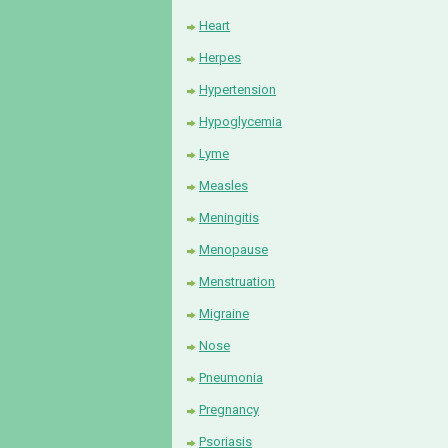
Heart
Herpes
Hypertension
Hypoglycemia
Lyme
Measles
Meningitis
Menopause
Menstruation
Migraine
Nose
Pneumonia
Pregnancy
Psoriasis