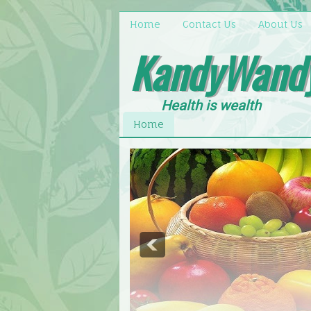
Home
Contact Us
About Us
KandyWand
Health is wealth
Home