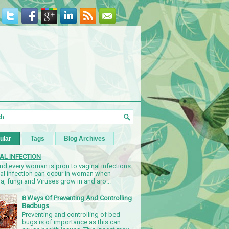
ular
Tags
Blog Archives
AL INFECTION
nd every woman is pron to vaginal infections
nal infection can occur in woman when
a, fungi and Viruses grow in and aro...
8 Ways Of Preventing And Controlling
Bedbugs
Preventing and controlling of bed
bugs is of importance as this can