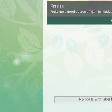
Fruits
Fruits are a good source of vitamin needed
4
5
No posts with label