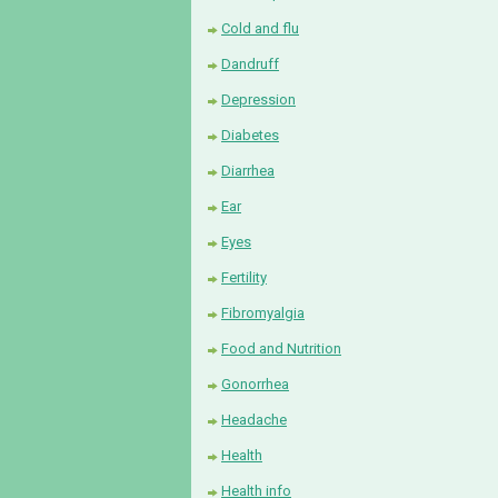
Cold and flu
Dandruff
Depression
Diabetes
Diarrhea
Ear
Eyes
Fertility
Fibromyalgia
Food and Nutrition
Gonorrhea
Headache
Health
Health info