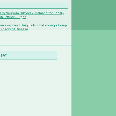
 Cyclospora Outbreak, Demand for Locally
n Lettuce Surges
omising Heart Drug Fails, Challenging a Long-
 Theory of Disease
nter