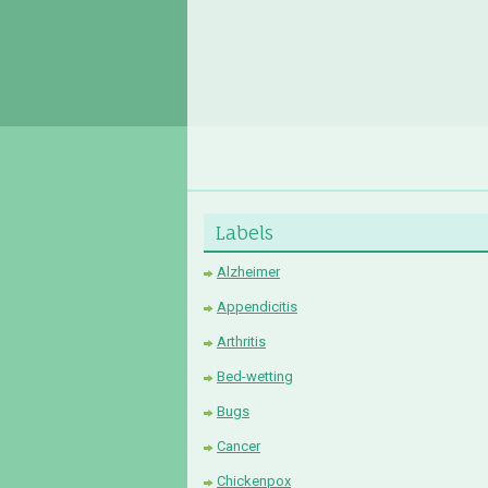
Labels
Alzheimer
Appendicitis
Arthritis
Bed-wetting
Bugs
Cancer
Chickenpox