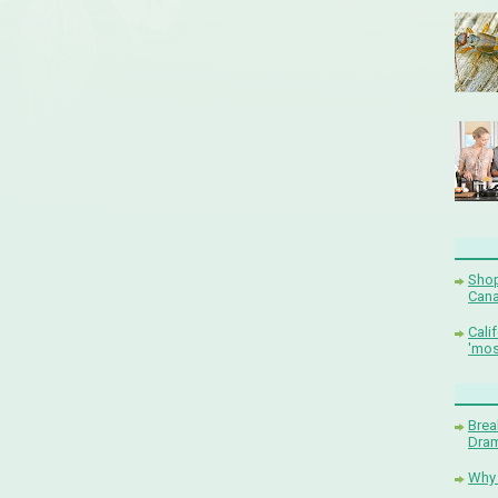
Shop
Cana
Cali
'mos
Brea
Dram
Why 