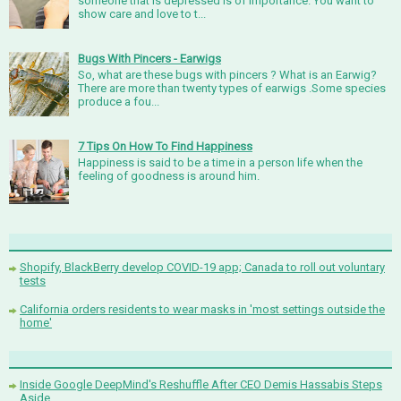
someone that is depressed is of importance. You want to
show care and love to t...
Bugs With Pincers - Earwigs
So, what are these bugs with pincers ? What is an Earwig?
There are more than twenty types of earwigs .Some species
produce a fou...
7 Tips On How To Find Happiness
Happiness is said to be a time in a person life when the
feeling of goodness is around him.
Shopify, BlackBerry develop COVID-19 app; Canada to roll out voluntary
tests
California orders residents to wear masks in 'most settings outside the
home'
Inside Google DeepMind's Reshuffle After CEO Demis Hassabis Steps
Aside