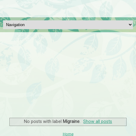
No posts with label
Migraine
.
Show all posts
Home