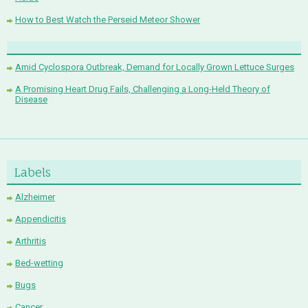
How to Best Watch the Perseid Meteor Shower
Amid Cyclospora Outbreak, Demand for Locally Grown Lettuce Surges
A Promising Heart Drug Fails, Challenging a Long-Held Theory of
Disease
Labels
Alzheimer
Appendicitis
Arthritis
Bed-wetting
Bugs
Cancer