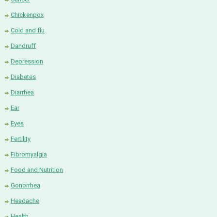
Chickenpox
Cold and flu
Dandruff
Depression
Diabetes
Diarrhea
Ear
Eyes
Fertility
Fibromyalgia
Food and Nutrition
Gonorrhea
Headache
Health