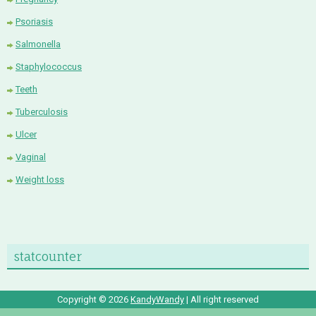
Psoriasis
Salmonella
Staphylococcus
Teeth
Tuberculosis
Ulcer
Vaginal
Weight loss
statcounter
Copyright ©
2026
KandyWandy
| All right reserved