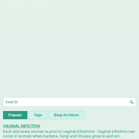
Popular
Tags
Blog Archives
VAGINAL INFECTION
Each and every woman is pron to vaginal infections . Vaginal infection can
occur in woman when bacteria, fungi and Viruses grow in and aro...