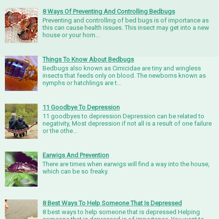
8 Ways Of Preventing And Controlling Bedbugs
Preventing and controlling of bed bugs is of importance as
this can cause health issues. This insect may get into a new
house or your hom...
Things To Know About Bedbugs
Bedbugs also known as Cimicidae are tiny and wingless
insects that feeds only on blood. The newborns known as
nymphs or hatchlings are t...
11 Goodbye To Depression
11 goodbyes to depression Depression can be related to
negativity, Most depression if not all is a result of one failure
or the othe...
Earwigs And Prevention
There are times when earwigs will find a way into the house,
which can be so freaky.
8 Best Ways To Help Someone That Is Depressed
8 best ways to help someone that is depressed Helping