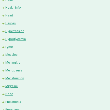
Health info
Heart
Herpes
Hypertension
Hypoglycemia
Lyme
Measles
Meningitis
Menopause
Menstruation
Migraine
Nose
Pneumonia
Pregnancy