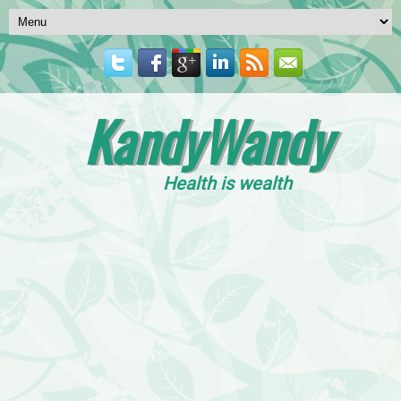
KandyWandy
Health is wealth