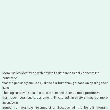
Moral issues identifying with private healthcare basically concern the
contention
that the genuinely sick be qualified for burn through cash on sparing their
lives.
Then again, private health care can here and there be more productive
than open segment procurement. Private administrators may be more
inventive in
zones, for example, telemedicine. Because of the benefit thought