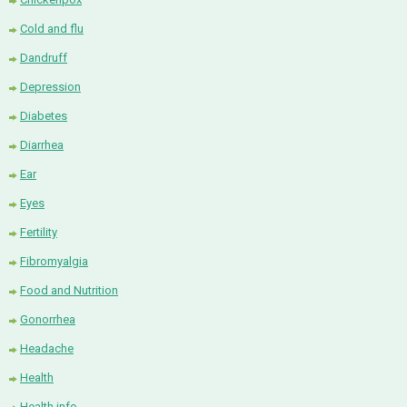
Cold and flu
Dandruff
Depression
Diabetes
Diarrhea
Ear
Eyes
Fertility
Fibromyalgia
Food and Nutrition
Gonorrhea
Headache
Health
Health info