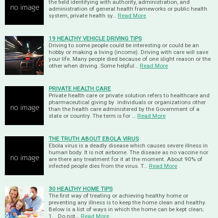
the field identifying with authority, administration, and
administration of general health frameworks or public health
system, private health sy…
Read More
19 HEALTHY VEHICLE DRIVING TIPS
Driving to some people could be interesting or could be an
hobby or making a living (income). Driving with care will save
your life. Many people died because of one slight reason or the
other when driving. Some helpful…
Read More
PRIVATE HEALTH CARE
Private health care or private solution refers to healthcare and
pharmaceutical giving by individuals or organizations other
than the health care administered by the Government of a
state or country. The term is for …
Read More
THE TRUTH ABOUT EBOLA VIRUS
Ebola virus is a deadly disease which causes severe illness in
human body. It is not airborne. The disease as no vaccine nor
are there any treatment for it at the moment. About 90% of
infected people dies from the virus. T…
Read More
30 HEALTHY HOME TIPS
The first way of treating or achieving healthy home or
preventing any illness is to keep the home clean and healthy.
Below is a list of ways in which the home can be kept clean;
1. Do not…
Read More