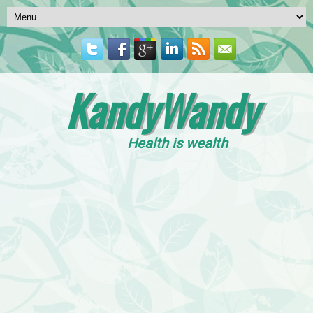
KandyWandy
Health is wealth