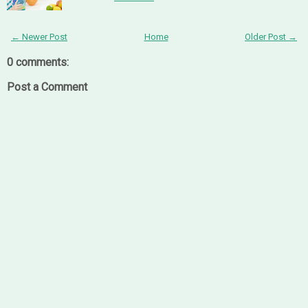
← Newer Post
Home
Older Post →
0 comments:
Post a Comment