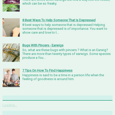
which can be so freaky.
8 Best Ways To Help Someone That Is Depressed
8 best ways to help someone that is depressed Helping
someone that is depressed is of importance. You want to
show care and love to t...
Bugs With Pincers - Earwigs
So, what are these bugs with pincers ? What is an Earwig?
There are more than twenty types of earwigs .Some species
produce a fou...
7 Tips On How To Find Happiness
Happiness is said to be a time in a person life when the
feeling of goodness is around him.
Loading...