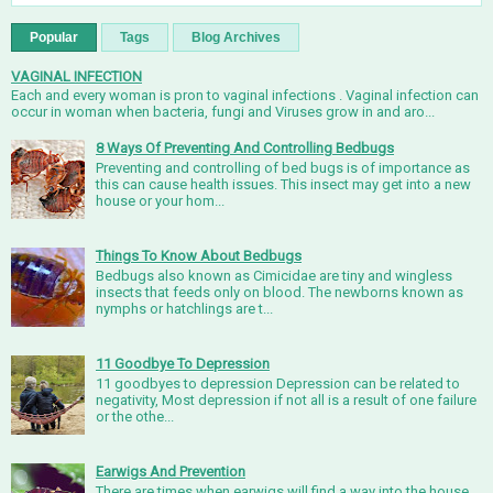
Popular
Tags
Blog Archives
VAGINAL INFECTION
Each and every woman is pron to vaginal infections . Vaginal infection can
occur in woman when bacteria, fungi and Viruses grow in and aro...
8 Ways Of Preventing And Controlling Bedbugs
Preventing and controlling of bed bugs is of importance as
this can cause health issues. This insect may get into a new
house or your hom...
Things To Know About Bedbugs
Bedbugs also known as Cimicidae are tiny and wingless
insects that feeds only on blood. The newborns known as
nymphs or hatchlings are t...
11 Goodbye To Depression
11 goodbyes to depression Depression can be related to
negativity, Most depression if not all is a result of one failure
or the othe...
Earwigs And Prevention
There are times when earwigs will find a way into the house,