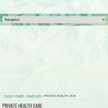
Home
»
Health
,
Health info
» PRIVATE HEALTH CARE
PRIVATE HEALTH CARE