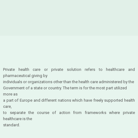
Private health care or private solution refers to healthcare and
pharmaceutical giving by
individuals or organizations other than the health care administered by the
Government of a state or country. The term is for the most part utilized
more as
a part of Europe and different nations which have freely supported health
care,
to separate the course of action from frameworks where private
healthcare is the
standard.