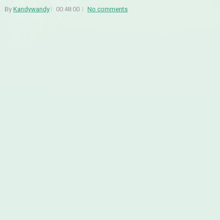
By
Kandywandy
00:48:00
No comments