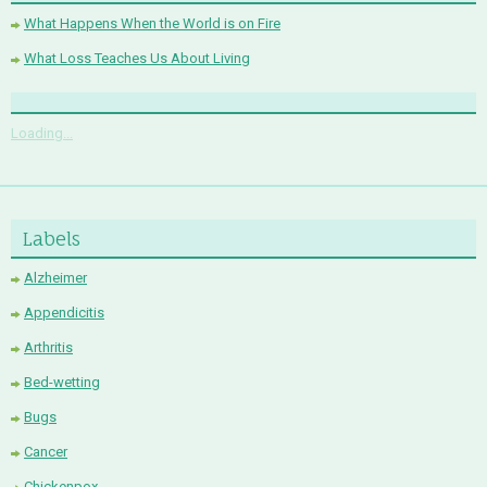
What Happens When the World is on Fire
What Loss Teaches Us About Living
Loading...
Labels
Alzheimer
Appendicitis
Arthritis
Bed-wetting
Bugs
Cancer
Chickenpox