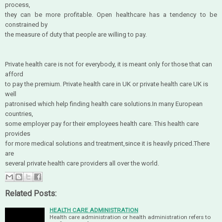
process,
they can be more profitable. Open healthcare has a tendency to be
constrained by
the measure of duty that people are willing to pay.
Private health care is not for everybody, it is meant only for those that can
afford
to pay the premium. Private health care in UK or private health care UK is
well
patronised which help finding health care solutions.In many European
countries,
some employer pay for their employees health care. This health care
provides
for more medical solutions and treatment,since it is heavily priced.There
are
several private health care providers all over the world.
Related Posts:
HEALTH CARE ADMINISTRATION
Health care administration or health administration refers to