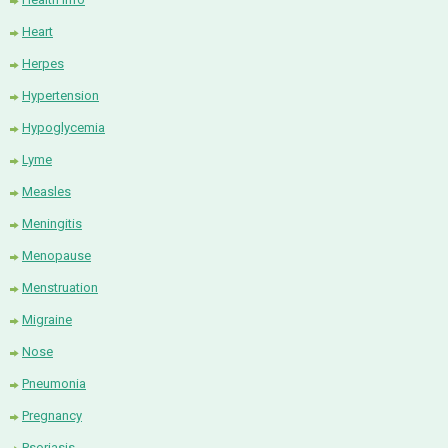
Heart
Herpes
Hypertension
Hypoglycemia
Lyme
Measles
Meningitis
Menopause
Menstruation
Migraine
Nose
Pneumonia
Pregnancy
Psoriasis