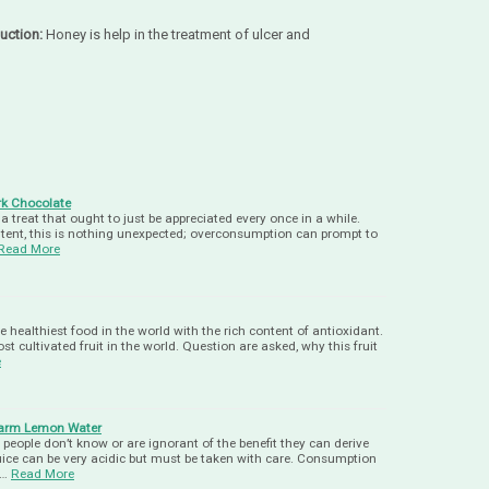
uction:
Honey is help in the treatment of ulcer and
k Chocolate
 treat that ought to just be appreciated every once in a while.
ntent, this is nothing unexpected; overconsumption can prompt to
Read More
e healthiest food in the world with the rich content of antioxidant.
 cultivated fruit in the world. Question are asked, why this fruit
e
 Warm Lemon Water
eople don’t know or are ignorant of the benefit they can derive
uice can be very acidic but must be taken with care. Consumption
a…
Read More