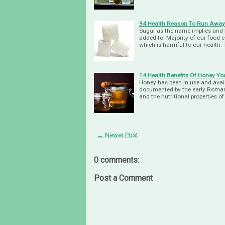
94 Health Reason To Run Awa
Sugar as the name implies and f
added to. Majority of our food 
which is harmful to our health.
14 Health Benefits Of Honey Y
Honey has been in use and avail
documented by the early Roman 
and the nutritional properties o
← Newer Post
0 comments:
Post a Comment