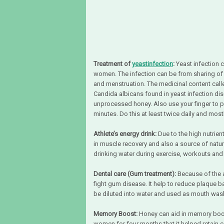
Treatment of
yeastinfection
:
Yeast infection 
women. The infection can be from sharing of t
and menstruation. The medicinal content call
Candida albicans found in yeast infection di
unprocessed honey. Also use your finger to 
minutes. Do this at least twice daily and mos
Athlete’s energy drink:
Due to the high nutrien
in muscle recovery and also a source of natu
drinking water during exercise, workouts and
Dental care (Gum treatment):
Because of the a
fight gum disease. It help to reduce plaque b
be diluted into water and used as mouth was
Memory Boost:
Honey can aid in memory boost
women for four months that it helped retain 