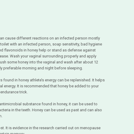
can cause different reactions on an infected person mostly
oilet with an infected person, soap sensitivity, bad hygiene
ed flavonoids in honey help or stand as defense against
sease. Wash your vaginal surrounding properly and apply
push some honey into the vaginal and wash after about 12
tly preferable morning and night before sleeping.
ts found in honey athlete’s energy can be replenished. It helps
ral energy. It is recommended that honey be added to your
 endurance trick.
ntimicrobial substance found in honey, it can be used to
acteria in the teeth. Honey can be used as past and can also
h.
. It is evidence in the research carried out on menopause
certain memory.