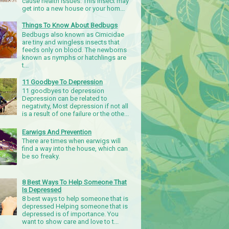
cause health issues. This insect may
get into a new house or your hom...
Things To Know About Bedbugs
Bedbugs also known as Cimicidae
are tiny and wingless insects that
feeds only on blood. The newborns
known as nymphs or hatchlings are
t...
11 Goodbye To Depression
11 goodbyes to depression
Depression can be related to
negativity, Most depression if not all
is a result of one failure or the othe...
Earwigs And Prevention
There are times when earwigs will
find a way into the house, which can
be so freaky.
8 Best Ways To Help Someone That
Is Depressed
8 best ways to help someone that is
depressed Helping someone that is
depressed is of importance. You
want to show care and love to t...