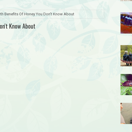
lth Benefits Of Honey You Don't Know About
Don't Know About