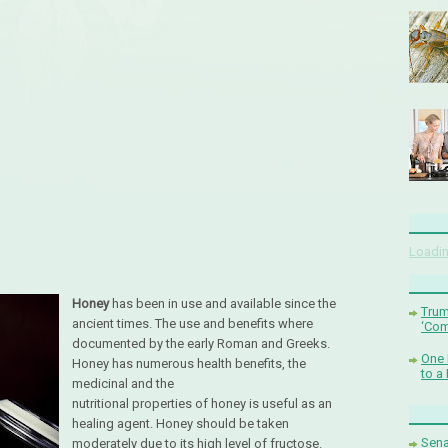
Loadin
Honey
has been in use and available since the
Trum
ancient times. The use and benefits where
‘Com
documented by the early Roman and Greeks.
One 
Honey has numerous health benefits, the
to a
medicinal and the
nutritional properties of honey is useful as an
healing agent. Honey should be taken
Sena
moderately due to its high level of fructose.