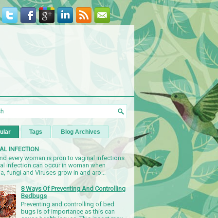
ular
Tags
Blog Archives
AL INFECTION
nd every woman is pron to vaginal infections
nal infection can occur in woman when
a, fungi and Viruses grow in and aro...
8 Ways Of Preventing And Controlling
Bedbugs
Preventing and controlling of bed
bugs is of importance as this can