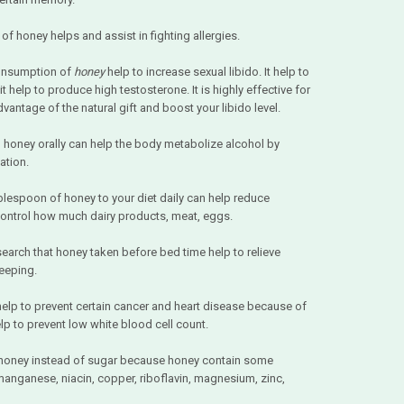
 of honey helps and assist in fighting allergies.
consumption of
honey
help to increase sexual libido. It help to
 help to produce high testosterone. It is highly effective for
ntage of the natural gift and boost your libido level.
en honey orally can help the body metabolize alcohol by
ation.
lespoon of honey to your diet daily can help reduce
control how much dairy products, meat, eggs.
search that honey taken before bed time help to relieve
eeping.
elp to prevent certain cancer and heart disease because of
elp to prevent low white blood cell count.
honey instead of sugar because honey contain some
manganese, niacin, copper, riboflavin, magnesium, zinc,