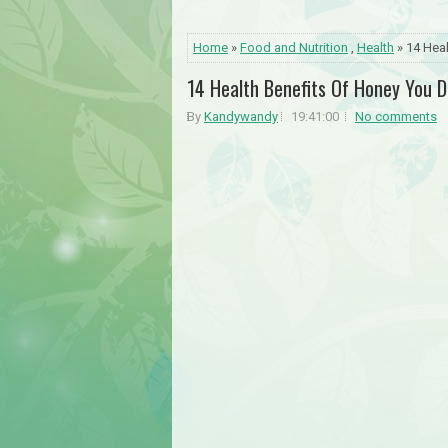
Home
»
Food and Nutrition
,
Health
» 14 Hea
14 Health Benefits Of Honey You 
By
Kandywandy
19:41:00
No comments