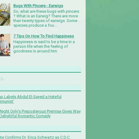
Bugs With Pincers - Earwigs
So, what are these bugs with pincers
? What is an Earwig? There are more
than twenty types of earwigs .Some
species produce a fou...
7 Tips On How To Find Happiness
Happiness is said to be a time in a
person life when the feeling of
goodness is around him.
g...
p Labels Abdul El-Sayed a Hateful
munist’
Night Only’s Preposterous Premise Gives Way
 Delightful Romantic Comedy
te Confirms Dr. Erica Schwartz as C.D.C.