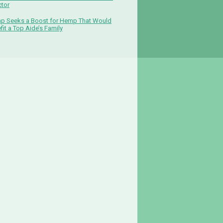
ctor
p Seeks a Boost for Hemp That Would
fit a Top Aide’s Family