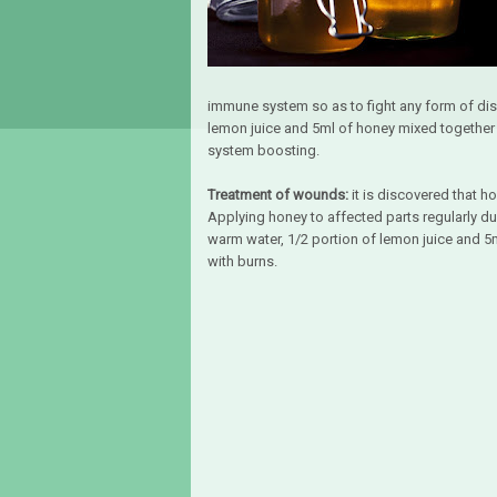
immune system so as to fight any form of dis
lemon juice and 5ml of honey mixed together a
system boosting.
Treatment of wounds:
it is discovered that h
Applying honey to affected parts regularly d
warm water, 1/2 portion of lemon juice and 5ml
with burns.