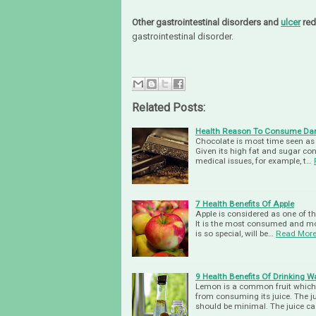
Other gastrointestinal disorders and
ulcer
red
gastrointestinal disorder.
Related Posts:
Health Reason To Consume Dar
Chocolate is most time seen as a
Given its high fat and sugar co
medical issues, for example, t…
7 Health Benefits Of Apple
Apple is considered as one of th
It is the most consumed and most
is so special, will be…
Read Mor
9 Health Benefits Of Drinking
Lemon is a common fruit which p
from consuming its juice. The j
should be minimal. The juice c