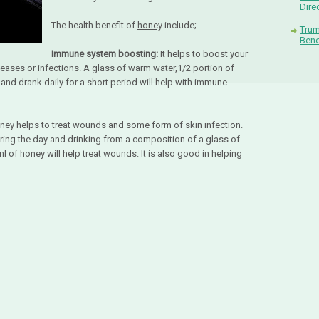
Dire
The health benefit of
honey
include;
Trum
Bene
Immune system boosting:
It helps to boost your
eases or infections. A glass of warm water,1/2 portion of
nd drank daily for a short period will help with immune
oney helps to treat wounds and some form of skin infection.
uring the day and drinking from a composition of a glass of
 of honey will help treat wounds. It is also good in helping