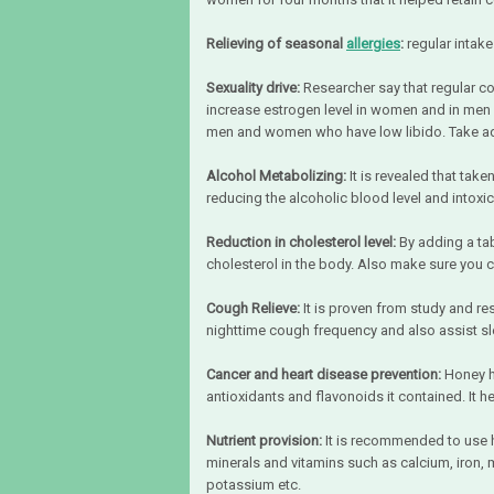
Relieving of seasonal
allergies
:
regular intake
Sexuality drive:
Researcher say that regular 
increase estrogen level in women and in men it
men and women who have low libido. Take adva
Alcohol Metabolizing:
It is revealed that tak
reducing the alcoholic blood level and intoxic
Reduction in cholesterol level:
By adding a tab
cholesterol in the body. Also make sure you 
Cough Relieve:
It is proven from study and re
nighttime cough frequency and also assist sl
Cancer and heart disease prevention:
Honey h
antioxidants and flavonoids it contained. It h
Nutrient provision:
It is recommended to use 
minerals and vitamins such as calcium, iron, 
potassium etc.