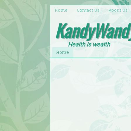
Home
Contact Us
About Us
KandyWand
Health is wealth
Home