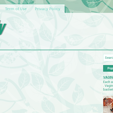
Term of Use
Privacy Policy
y
Pop
VAGIN
Each a
. Vagi
bacteri