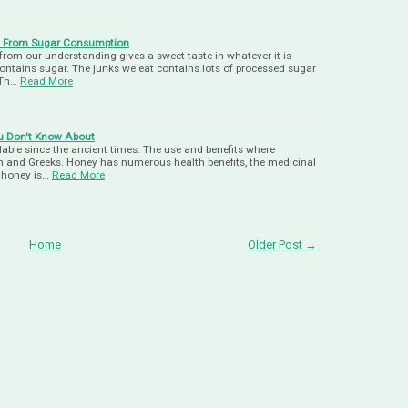
y From Sugar Consumption
rom our understanding gives a sweet taste in whatever it is
contains sugar. The junks we eat contains lots of processed sugar
 Th…
Read More
ou Don't Know About
able since the ancient times. The use and benefits where
and Greeks. Honey has numerous health benefits, the medicinal
f honey is…
Read More
Home
Older Post →