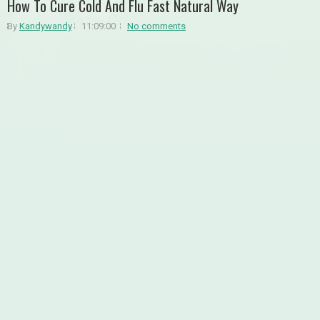
How To Cure Cold And Flu Fast Natural Way
By
Kandywandy
11:09:00
No comments