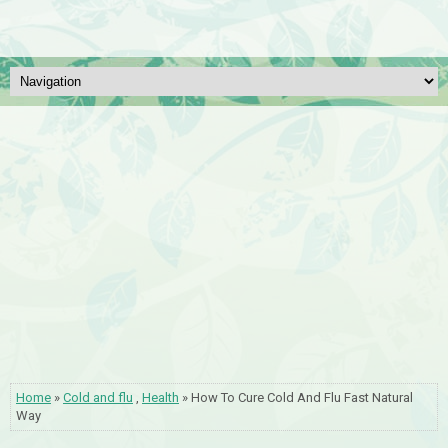
Home
»
Cold and flu
,
Health
» How To Cure Cold And Flu Fast Natural
Way