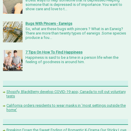
8 best ways to help someone that is depressed Helping
someone that is depressed is of importance. You want to
show care and love to t...
Bugs With Pincers - Earwigs
So, what are these bugs with pincers ? What is an Earwig?
There are more than twenty types of earwigs .Some species
produce a fou...
7 Tips On How To Find Happiness
Happiness is said to be a time in a person life when the
feeling of goodness is around him.
Shopify, BlackBerry develop COVID-19 app; Canada to roll out voluntary
tests
California orders residents to wear masks in 'most settings outside the
home'
Breaking Down the Sweet Ending of Romantic K-Drama Our Sticky Love