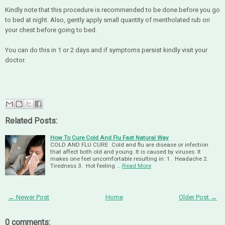
Kindly note that this procedure is recommended to be done before you go
to bed at night. Also, gently apply small quantity of mentholated rub on
your chest before going to bed.
You can do this in 1 or 2 days and if symptoms persist kindly visit your
doctor.
Related Posts:
How To Cure Cold And Flu Fast Natural Way
COLD AND FLU CURE Cold and flu are disease or infection
that affect both old and young. It is caused by viruses. It
makes one feel uncomfortable resulting in: 1. Headache 2.
Tiredness 3. Hot feeling …
Read More
← Newer Post
Home
Older Post →
0 comments: