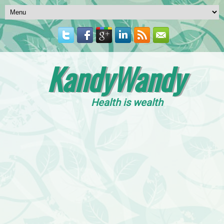
KandyWandy
Health is wealth