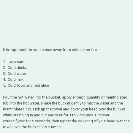
It is important for you to stay away from cold items like;
1. Ice cream
2. Cold drinks
3. Cold water
4. Cold milk
5. Cold food and rest alike
Pour the hot water into the bucket, apply enough quantity of mentholated
rub into the hot water, shake the bucket gently to mix the water and the
mentholated rub. Pick up the towel and cover your head over the bucket
while breathing in and out and wait for 1 to 2 minutes. Uncover
yourself,wait for 5 seconds, then repeat the covering of your head with the
towel over the bucket 3 to 5 times.