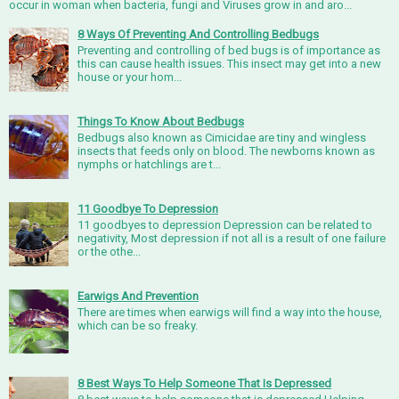
occur in woman when bacteria, fungi and Viruses grow in and aro...
8 Ways Of Preventing And Controlling Bedbugs
Preventing and controlling of bed bugs is of importance as
this can cause health issues. This insect may get into a new
house or your hom...
Things To Know About Bedbugs
Bedbugs also known as Cimicidae are tiny and wingless
insects that feeds only on blood. The newborns known as
nymphs or hatchlings are t...
11 Goodbye To Depression
11 goodbyes to depression Depression can be related to
negativity, Most depression if not all is a result of one failure
or the othe...
Earwigs And Prevention
There are times when earwigs will find a way into the house,
which can be so freaky.
8 Best Ways To Help Someone That Is Depressed