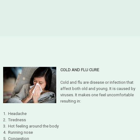
COLD AND FLU CURE
Cold and flu are disease or infection that
affect both old and young. It is caused by
viruses. It makes one feel uncomfortable
resulting in:
1. Headache
2. Tiredness
3. Hot feeling around the body
4. Running nose
5. Congestion