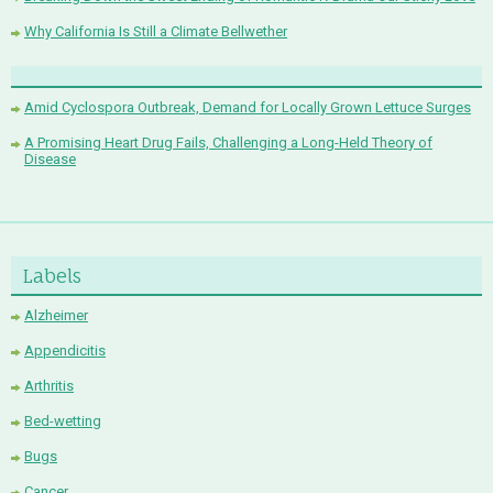
Why California Is Still a Climate Bellwether
Amid Cyclospora Outbreak, Demand for Locally Grown Lettuce Surges
A Promising Heart Drug Fails, Challenging a Long-Held Theory of
Disease
Labels
Alzheimer
Appendicitis
Arthritis
Bed-wetting
Bugs
Cancer