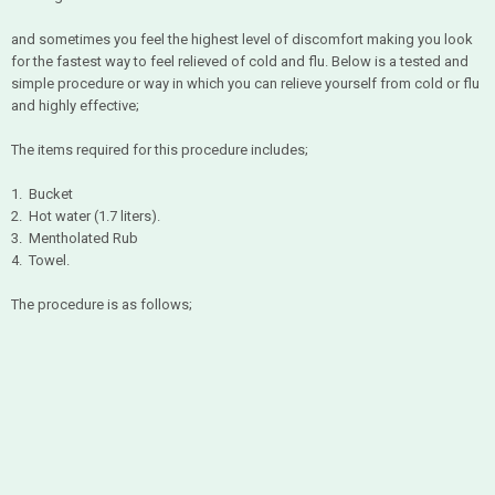
and sometimes you feel the highest level of discomfort making you look
for the fastest way to feel relieved of cold and flu. Below is a tested and
simple procedure or way in which you can relieve yourself from cold or flu
and highly effective;
The items required for this procedure includes;
1. Bucket
2. Hot water (1.7 liters).
3. Mentholated Rub
4. Towel.
The procedure is as follows;