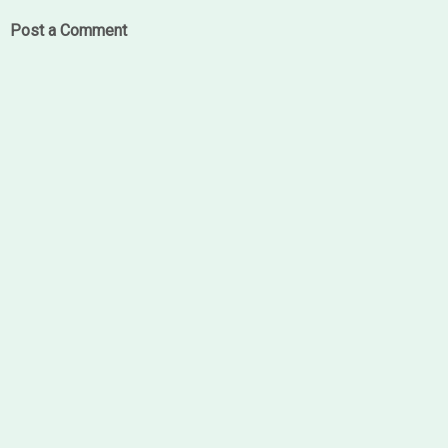
Post a Comment