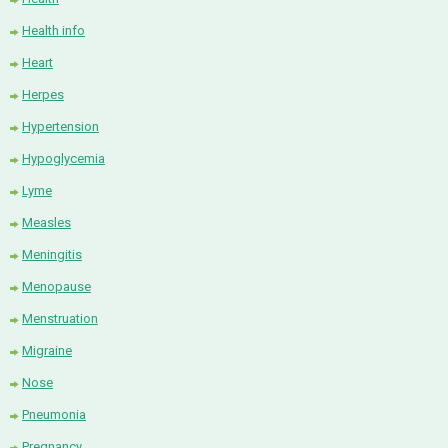
Health info
Heart
Herpes
Hypertension
Hypoglycemia
Lyme
Measles
Meningitis
Menopause
Menstruation
Migraine
Nose
Pneumonia
Pregnancy