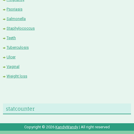
Psoriasis
Salmonella
Staphylococcus
Teeth
Tuberculosis
Ulcer
Vaginal
Weight loss
statcounter
Copyright ©
2026
KandyWandy
| All right reserved