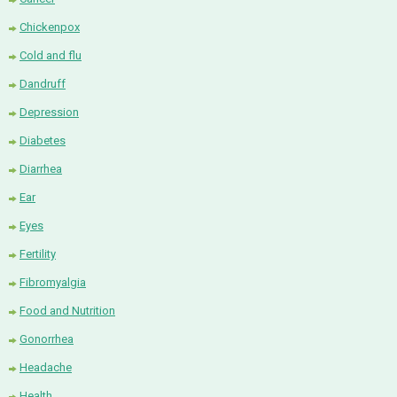
Chickenpox
Cold and flu
Dandruff
Depression
Diabetes
Diarrhea
Ear
Eyes
Fertility
Fibromyalgia
Food and Nutrition
Gonorrhea
Headache
Health