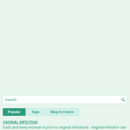
Popular
Tags
Blog Archives
VAGINAL INFECTION
Each and every woman is pron to vaginal infections . Vaginal infection can