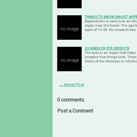
THINGS TO KNOW ABOUT APPE
Appendicitis is said to be an il
organ near the bowel. The age 
ages of 10-30. No research has
23 KINDS OF EYE DEFECTS
The eyes is an organ that helps 
imagine how things look. There a
Some of the diseases or infecti
← Newer Post
0 comments:
Post a Comment