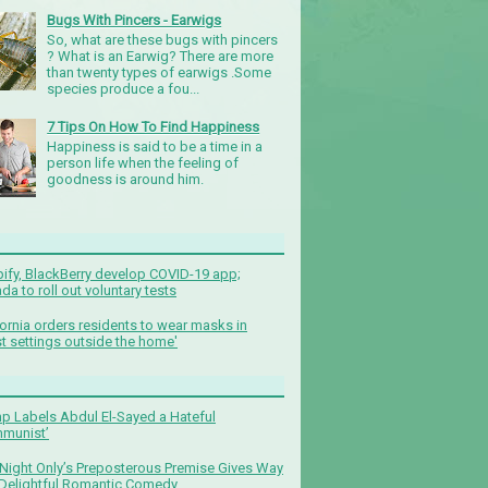
Bugs With Pincers - Earwigs
So, what are these bugs with pincers
? What is an Earwig? There are more
than twenty types of earwigs .Some
species produce a fou...
7 Tips On How To Find Happiness
Happiness is said to be a time in a
person life when the feeling of
goodness is around him.
ify, BlackBerry develop COVID-19 app;
da to roll out voluntary tests
fornia orders residents to wear masks in
t settings outside the home'
p Labels Abdul El-Sayed a Hateful
munist’
Night Only’s Preposterous Premise Gives Way
 Delightful Romantic Comedy