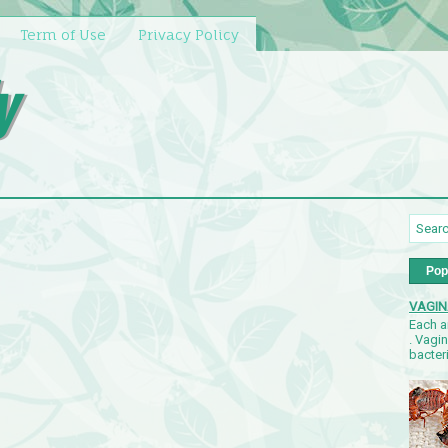
Term of Use
Privacy Policy
y
Pop
VAGIN
Each a
. Vagi
bacteri