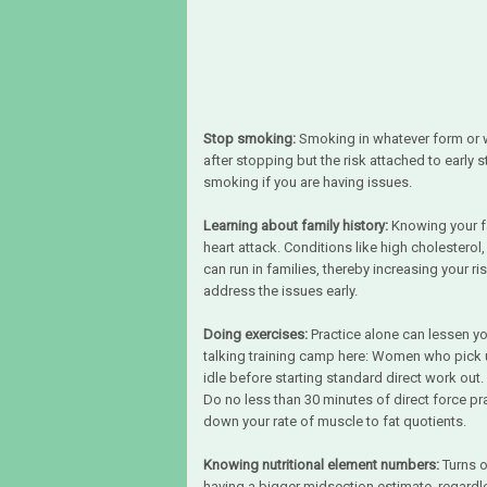
Stop smoking:
Smoking in whatever form or wa
after stopping but the risk attached to early
smoking if you are having issues.
Learning about family history:
Knowing your fa
heart attack. Conditions like high cholesterol
can run in families, thereby increasing your ri
address the issues early.
Doing exercises:
Practice alone can lessen y
talking training camp here: Women who pick 
idle before starting standard direct work out.
Do no less than 30 minutes of direct force p
down your rate of muscle to fat quotients.
Knowing nutritional element numbers:
Turns o
having a bigger midsection estimate, regardles