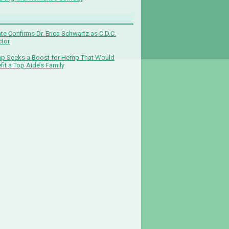
te Confirms Dr. Erica Schwartz as C.D.C.
ctor
p Seeks a Boost for Hemp That Would
fit a Top Aide’s Family