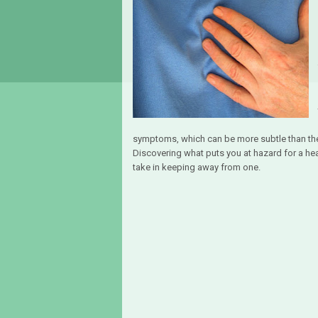
symptoms, which can be more subtle than th
Discovering what puts you at hazard for a hea
take in keeping away from one.