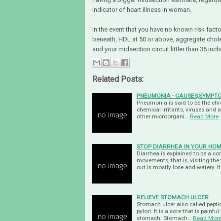
indicator of heart illness in woman.
In the event that you have no known risk fact
beneath, HDL at 50 or above, aggregate choles
and your midsection circuit littler than 35 inc
Related Posts:
PNEUMONIA - CAUSES,SYMPT
Pneumonia is said to be the chro
chemical irritants, viruses and a
other microorgani…
Read More
STOP DIARRHEA IN YOUR HO
Diarrhea is explained to be a c
movements, that is, visiting the
out is mostly lose and watery. I
RELIEVE STOMACH ULCER
Stomach ulcer also called peptic
pylori. It is a sore that is painfu
stomach. Stomach…
Read Mor