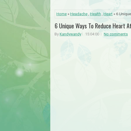
Home
»
Headache
,
Health
,
Heart
» 6 Unique
6 Unique Ways To Reduce Heart At
By
Kandywandy
15:04:00
No comments