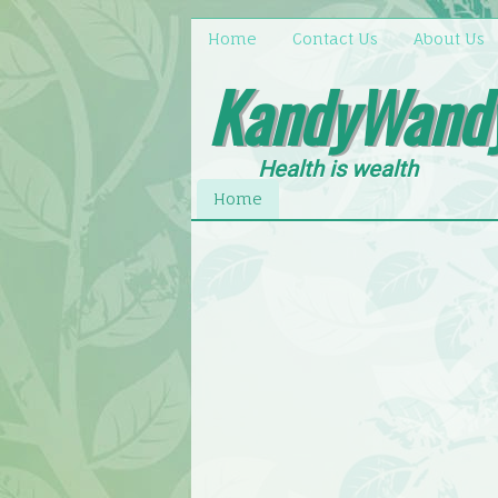
Home
Contact Us
About Us
KandyWand
Health is wealth
Home