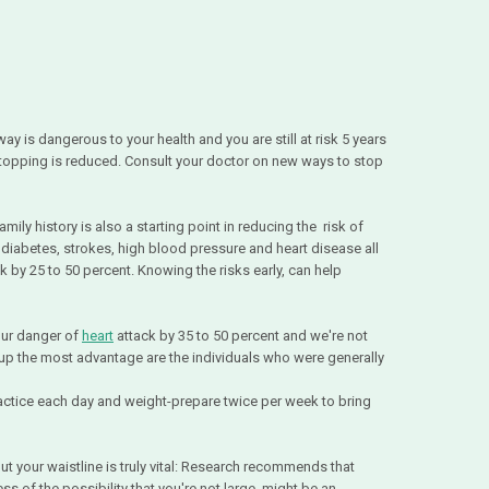
y is dangerous to your health and you are still at risk 5 years
 stopping is reduced. Consult your doctor on new ways to stop
mily history is also a starting point in reducing the risk of
, diabetes, strokes, high blood pressure and heart disease all
sk by 25 to 50 percent. Knowing the risks early, can help
our danger of
heart
attack by 35 to 50 percent and we're not
up the most advantage are the individuals who were generally
ractice each day and weight-prepare twice per week to bring
ut your waistline is truly vital: Research recommends that
s of the possibility that you're not large, might be an