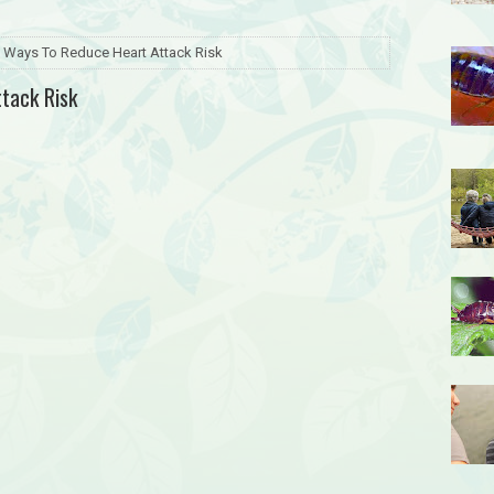
 Ways To Reduce Heart Attack Risk
tack Risk