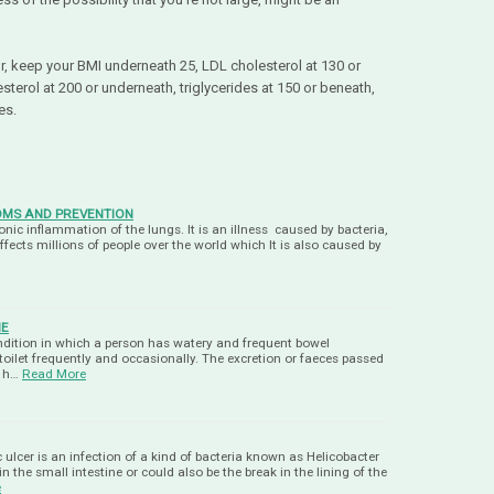
or, keep your BMI underneath 25, LDL cholesterol at 130 or
terol at 200 or underneath, triglycerides at 150 or beneath,
hes.
OMS AND PREVENTION
nic inflammation of the lungs. It is an illness caused by bacteria,
ffects millions of people over the world which It is also caused by
ME
ondition in which a person has watery and frequent bowel
 toilet frequently and occasionally. The excretion or faeces passed
t h…
Read More
 ulcer is an infection of a kind of bacteria known as Helicobacter
l in the small intestine or could also be the break in the lining of the
e