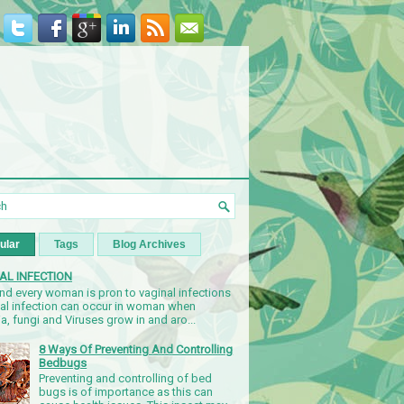
ular
Tags
Blog Archives
AL INFECTION
nd every woman is pron to vaginal infections
nal infection can occur in woman when
a, fungi and Viruses grow in and aro...
8 Ways Of Preventing And Controlling
Bedbugs
Preventing and controlling of bed
bugs is of importance as this can