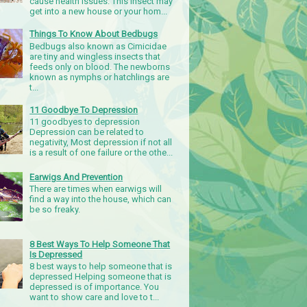
cause health issues. This insect may
get into a new house or your hom...
Things To Know About Bedbugs
Bedbugs also known as Cimicidae
are tiny and wingless insects that
feeds only on blood. The newborns
known as nymphs or hatchlings are
t...
11 Goodbye To Depression
11 goodbyes to depression
Depression can be related to
negativity, Most depression if not all
is a result of one failure or the othe...
Earwigs And Prevention
There are times when earwigs will
find a way into the house, which can
be so freaky.
8 Best Ways To Help Someone That
Is Depressed
8 best ways to help someone that is
depressed Helping someone that is
depressed is of importance. You
want to show care and love to t...