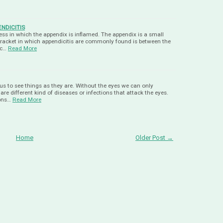
NDICITIS
lness in which the appendix is inflamed. The appendix is a small
bracket in which appendicitis are commonly found is between the
 c…
Read More
us to see things as they are. Without the eyes we can only
re different kind of diseases or infections that attack the eyes.
ons…
Read More
Home
Older Post →