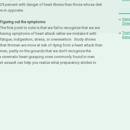
29 percent with danger of heart illness than those whose diet
is in opposite.
Sena
Figuring out the symptoms:
Dire
The first point to note is that we fail to recognize that we are
Trum
having symptoms of heart attack rather we mistake it with
Bene
fatigue, indigestion, stress, or overexertion. Study shows
that Women are more at risk of dying from a heart attack than
men, partly on the grounds that we don't recognize the
e cinematic heart-grasping ones commonly found in men.
rt assault can help you realize what preparatory strides to