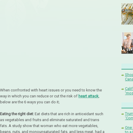
Shop
Cana
Cali
When confronted with heart issues or you need to know the
'mos
way in which you can reduce or cut the risk of
heart attack
,
below are the 6 ways you can do it;
Trum
Eating the right diet:
Eat diets that are rich in antioxidant such
‘Com
as vegetables and fruits and eliminate saturated and trans
fats. A study show that woman who eat more vegetables,
One 
beans, nuts, and monounsaturated fats, and less meat, had a
to a