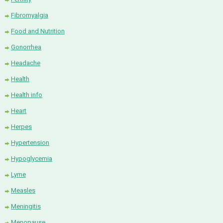
Fibromyalgia
Food and Nutrition
Gonorrhea
Headache
Health
Health info
Heart
Herpes
Hypertension
Hypoglycemia
Lyme
Measles
Meningitis
Menopause