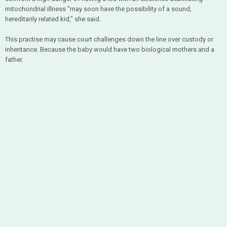
mitochondrial illness "may soon have the possibility of a sound,
hereditarily related kid," she said.
This practise may cause court challenges down the line over custody or
inheritance. Because the baby would have two biological mothers and a
father.