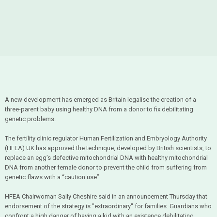
A new development has emerged as Britain legalise the creation of a
three-parent baby using healthy DNA from a donor to fix debilitating
genetic problems.
The fertility clinic regulator Human Fertilization and Embryology Authority
(HFEA) UK has approved the technique, developed by British scientists, to
replace an egg’s defective mitochondrial DNA with healthy mitochondrial
DNA from another female donor to prevent the child from suffering from
genetic flaws with a “caution use”.
HFEA Chairwoman Sally Cheshire said in an announcement Thursday that
endorsement of the strategy is "extraordinary" for families. Guardians who
confront a high danger of having a kid with an existence debilitating