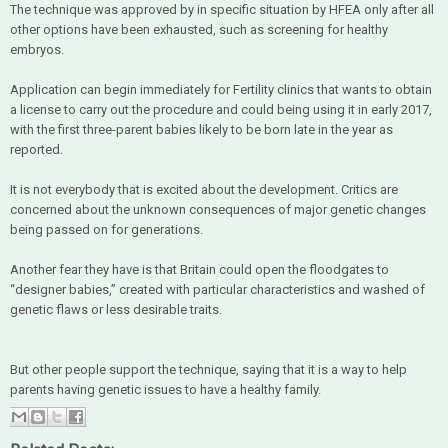
The technique was approved by in specific situation by HFEA only after all
other options have been exhausted, such as screening for healthy
embryos.
Application can begin immediately for Fertility clinics that wants to obtain
a license to carry out the procedure and could being using it in early 2017,
with the first three-parent babies likely to be born late in the year as
reported.
It is not everybody that is excited about the development. Critics are
concerned about the unknown consequences of major genetic changes
being passed on for generations.
Another fear they have is that Britain could open the floodgates to
“designer babies,” created with particular characteristics and washed of
genetic flaws or less desirable traits.
But other people support the technique, saying that it is a way to help
parents having genetic issues to have a healthy family.