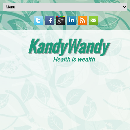
KandyWandy
Health is wealth