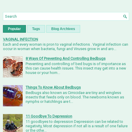
Popular
Tags
Blog Archives
VAGINAL INFECTION
Each and every woman is pron to vaginal infections . Vaginal infection can
occur in woman when bacteria, fungi and Viruses grow in and aro...
8 Ways Of Preventing And Controlling Bedbugs
Preventing and controlling of bed bugs is of importance as
this can cause health issues. This insect may get into a new
house or your hom...
Things To Know About Bedbugs
Bedbugs also known as Cimicidae are tiny and wingless
insects that feeds only on blood. The newborns known as
nymphs or hatchlings are t...
11 Goodbye To Depression
11 goodbyes to depression Depression can be related to
negativity, Most depression if not all is a result of one failure
or the othe...