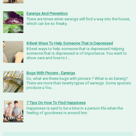
Earwigs And Prevention
There are times when earwigs will find a way into the house,
which can be so freaky.
8 Best Ways To Help Someone That Is Depressed
8 best ways to help someone that is depressed Helping
someone that is depressed is of importance. You want to
show care and love to t...
Bugs With Pincers - Earwigs
So, what are these bugs with pincers ? What is an Earwig?
There are more than twenty types of earwigs .Some species
produce a fou...
7 Tips On How To Find Happiness
Happiness is said to be a time in a person life when the
feeling of goodness is around him.