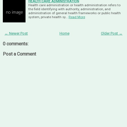
HEALTH CARE ADMINISTRATION
Health care administration or health administration refers to
the field identifying with authority, administration, and
administration of general health frameworks or public health
system, private health sy…
Read More
← Newer Post
Home
Older Post →
0 comments:
Post a Comment