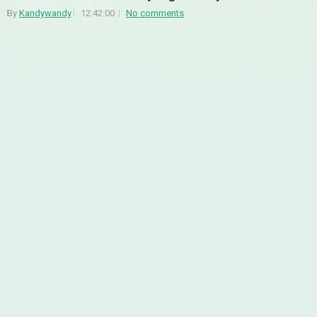
By
Kandywandy
12:42:00
No comments