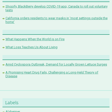
Shopify, BlackBerry develop COVID-19 app; Canada to roll out voluntary
tests
California orders residents to wear masks in 'most settings outside the
home'
What Happens When the World is on Fire
What Loss Teaches Us About Living
Amid Cyclospora Outbreak, Demand for Locally Grown Lettuce Surges
A Promising Heart Drug Fails, Challenging a Long-Held Theory of
Disease
Labels
Alzheimer