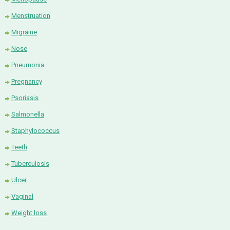
Menstruation
Migraine
Nose
Pneumonia
Pregnancy
Psoriasis
Salmonella
Staphylococcus
Teeth
Tuberculosis
Ulcer
Vaginal
Weight loss