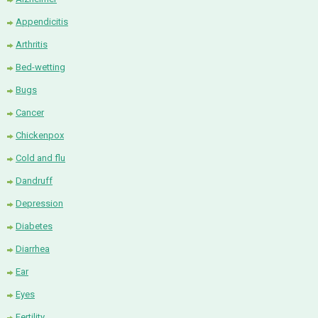
Appendicitis
Arthritis
Bed-wetting
Bugs
Cancer
Chickenpox
Cold and flu
Dandruff
Depression
Diabetes
Diarrhea
Ear
Eyes
Fertility