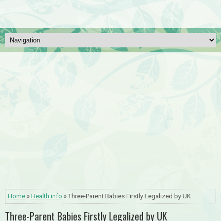
Home
»
Health info
» Three-Parent Babies Firstly Legalized by UK
Three-Parent Babies Firstly Legalized by UK