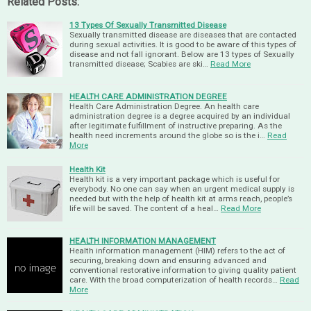
Related Posts:
13 Types Of Sexually Transmitted Disease
Sexually transmitted disease are diseases that are contacted
during sexual activities. It is good to be aware of this types of
disease and not fall ignorant. Below are 13 types of Sexually
transmitted disease; Scabies are ski…
Read More
HEALTH CARE ADMINISTRATION DEGREE
Health Care Administration Degree. An health care
administration degree is a degree acquired by an individual
after legitimate fulfillment of instructive preparing. As the
health need increments around the globe so is the i…
Read
More
Health Kit
Health kit is a very important package which is useful for
everybody. No one can say when an urgent medical supply is
needed but with the help of health kit at arms reach, people’s
life will be saved. The content of a heal…
Read More
HEALTH INFORMATION MANAGEMENT
Health information management (HIM) refers to the act of
securing, breaking down and ensuring advanced and
conventional restorative information to giving quality patient
care. With the broad computerization of health records…
Read
More