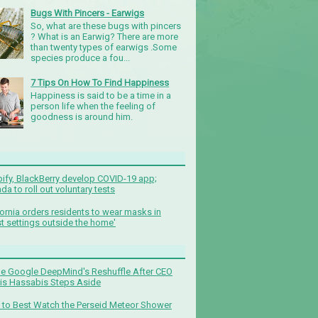
Bugs With Pincers - Earwigs
So, what are these bugs with pincers
? What is an Earwig? There are more
than twenty types of earwigs .Some
species produce a fou...
7 Tips On How To Find Happiness
Happiness is said to be a time in a
person life when the feeling of
goodness is around him.
ify, BlackBerry develop COVID-19 app;
da to roll out voluntary tests
fornia orders residents to wear masks in
t settings outside the home'
de Google DeepMind's Reshuffle After CEO
s Hassabis Steps Aside
to Best Watch the Perseid Meteor Shower