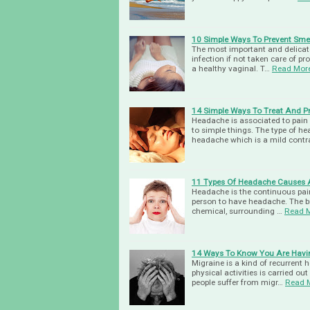
10 Simple Ways To Prevent Smel
The most important and delicate
infection if not taken care of pr
a healthy vaginal. T…
Read Mor
14 Simple Ways To Treat And P
Headache is associated to pain 
to simple things. The type of h
headache which is a mild contr
11 Types Of Headache Causes 
Headache is the continuous pain 
person to have headache. The bra
chemical, surrounding …
Read 
14 Ways To Know You Are Havi
Migraine is a kind of recurrent h
physical activities is carried out
people suffer from migr…
Read 