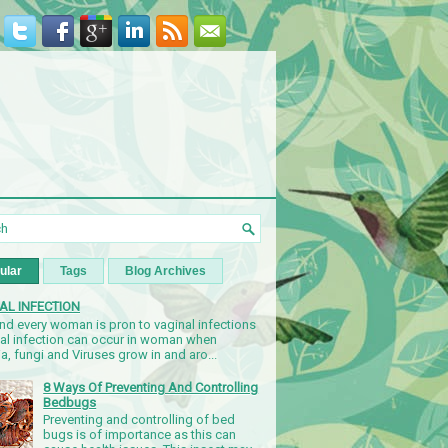
ular
Tags
Blog Archives
AL INFECTION
nd every woman is pron to vaginal infections
nal infection can occur in woman when
a, fungi and Viruses grow in and aro...
8 Ways Of Preventing And Controlling
Bedbugs
Preventing and controlling of bed
bugs is of importance as this can