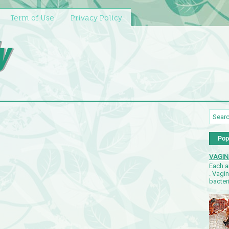
Term of Use
Privacy Policy
y
Pop
VAGIN
Each a
. Vagi
bacteri