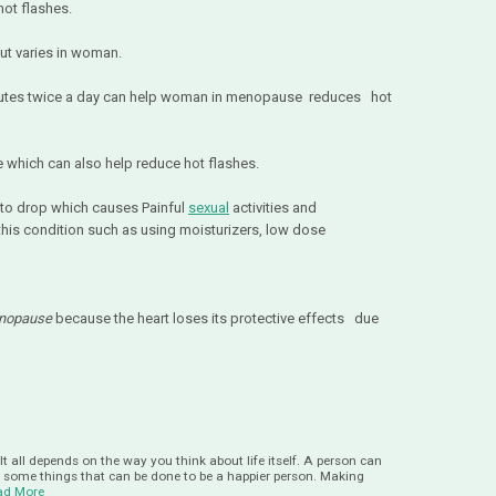
hot flashes.
ut varies in woman.
inutes twice a day can help woman in menopause reduces hot
se which can also help reduce hot flashes.
 to drop which causes Painful
sexual
activities and
to this condition such as using moisturizers, low dose
nopause
because the heart loses its protective effects due
It all depends on the way you think about life itself. A person can
e some things that can be done to be a happier person. Making
ad More