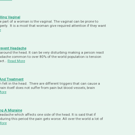
ling Vaginal
 part of a woman is the vaginal. The vaginal can be prone to
operly. It is a most that woman give required attention if they want
e
revent Headache
around the head. It can be very disturbing making a person react
eadache common to over 80% of the world population is tension
act…
Read More
And Treatment
felt in the head. There are different triggers that can cause a
in itself does not suffer from pain but blood vessels, brain
More
ng A Migraine
eadache which affects one side of the head. It is said that if
 during this period the pain gets worse. All over the world a lot of
More