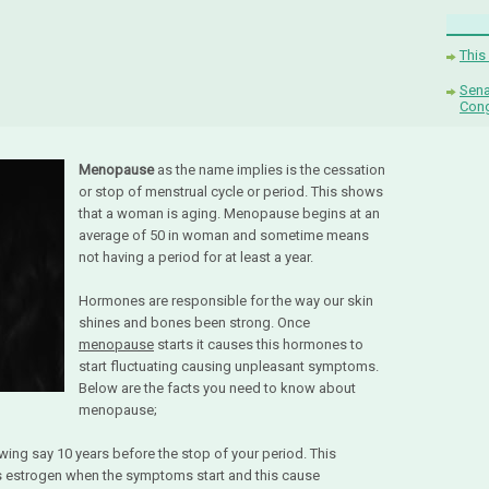
This
Sena
Con
Menopause
as the name implies is the cessation
or stop of menstrual cycle or period. This shows
that a woman is aging. Menopause begins at an
average of 50 in woman and sometime means
not having a period for at least a year.
Hormones are responsible for the way our skin
shines and bones been strong. Once
menopause
starts it causes this hormones to
start fluctuating causing unpleasant symptoms.
Below are the facts you need to know about
menopause;
wing say 10 years before the stop of your period. This
less estrogen when the symptoms start and this cause