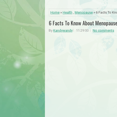
Home
»
Health
,
Menopause
» 6 Facts To K
6 Facts To Know About Menopaus
By
Kandywandy
11:29:00
No comments