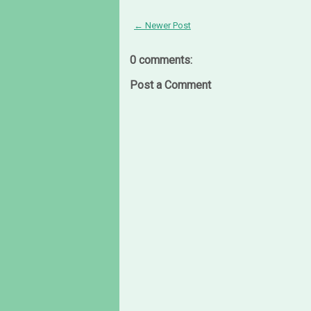
← Newer Post
0 comments:
Post a Comment