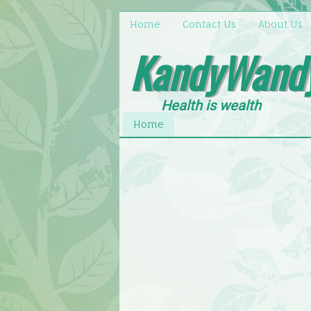
Home
Contact Us
About Us
KandyWand
Health is wealth
Home