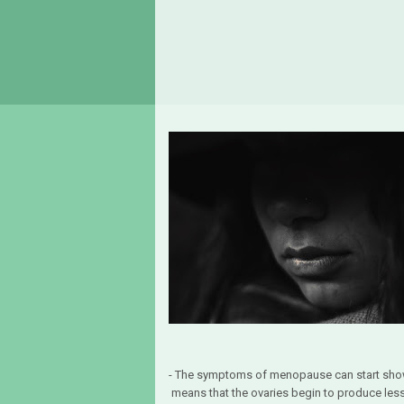
- The symptoms of menopause can start sho
means that the ovaries begin to produce 