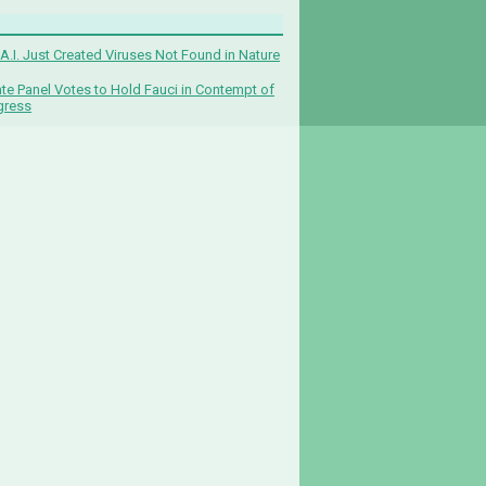
 A.I. Just Created Viruses Not Found in Nature
te Panel Votes to Hold Fauci in Contempt of
gress