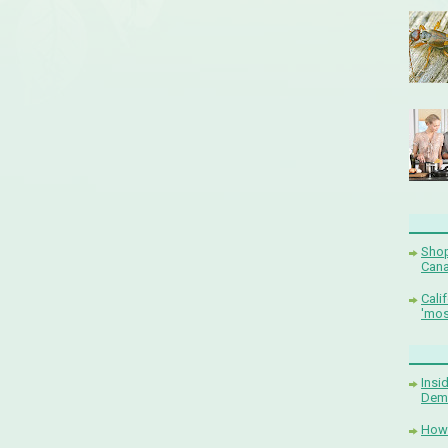
Shop
Cana
Cali
'mos
Insi
Demi
How 