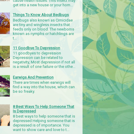
cause health issues. This insect may
get into a new house or your hom...
Things To Know About Bedbugs
Bedbugs also known as Cimicidae
are tiny and wingless insects that
feeds only on blood. The newborns
known as nymphs or hatchlings are
t...
11 Goodbye To Depression
11 goodbyes to depression
Depression can be related to
negativity, Most depression if not all
is a result of one failure or the othe...
Earwigs And Prevention
There are times when earwigs will
find a way into the house, which can
be so freaky.
8 Best Ways To Help Someone That
Is Depressed
8 best ways to help someone that is
depressed Helping someone that is
depressed is of importance. You
want to show care and love to t...