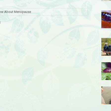
now About Menopause
e