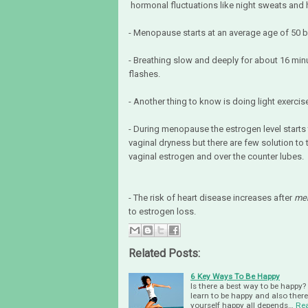
hormonal fluctuations like night sweats and 
- Menopause starts at an average age of 50 b
- Breathing slow and deeply for about 16 m
flashes.
- Another thing to know is doing light exerci
- During menopause the estrogen level starts
vaginal dryness but there are few solution 
vaginal estrogen and over the counter lubes.
- The risk of heart disease increases after
me
to estrogen loss.
Related Posts:
6 Key Ways To Be Happy
Is there a best way to be happy? 
learn to be happy and also ther
yourself happy all depends…
Re