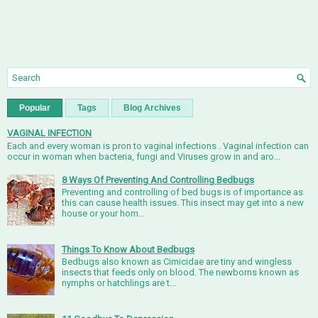
Popular
Tags
Blog Archives
VAGINAL INFECTION
Each and every woman is pron to vaginal infections . Vaginal infection can
occur in woman when bacteria, fungi and Viruses grow in and aro...
8 Ways Of Preventing And Controlling Bedbugs
Preventing and controlling of bed bugs is of importance as
this can cause health issues. This insect may get into a new
house or your hom...
Things To Know About Bedbugs
Bedbugs also known as Cimicidae are tiny and wingless
insects that feeds only on blood. The newborns known as
nymphs or hatchlings are t...