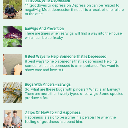
11 Goodbye To Depression
11 goodbyes to depression Depression can be related to
negativity, Most depression if not all is a result of one failure
or the othe...
Earwigs And Prevention
There are times when earwigs will find a way into the house,
which can be so freaky.
8 Best Ways To Help Someone That Is Depressed
8 best ways to help someone that is depressed Helping
someone that is depressed is of importance. You want to
show care and love to t...
Bugs With Pincers - Earwigs
So, what are these bugs with pincers ? What is an Earwig?
There are more than twenty types of earwigs .Some species
produce a fou...
7 Tips On How To Find Happiness
Happiness is said to be a time in a person life when the
feeling of goodness is around him.