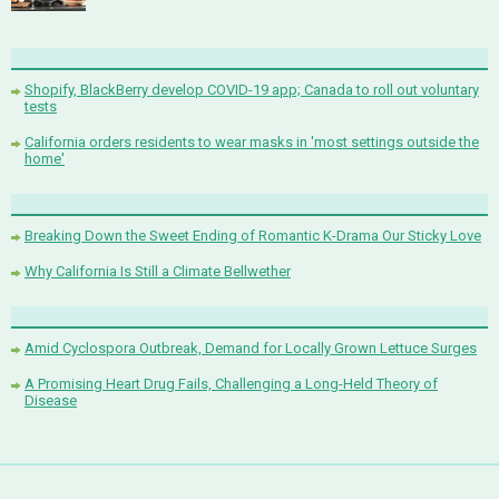
Shopify, BlackBerry develop COVID-19 app; Canada to roll out voluntary
tests
California orders residents to wear masks in 'most settings outside the
home'
Breaking Down the Sweet Ending of Romantic K-Drama Our Sticky Love
Why California Is Still a Climate Bellwether
Amid Cyclospora Outbreak, Demand for Locally Grown Lettuce Surges
A Promising Heart Drug Fails, Challenging a Long-Held Theory of
Disease