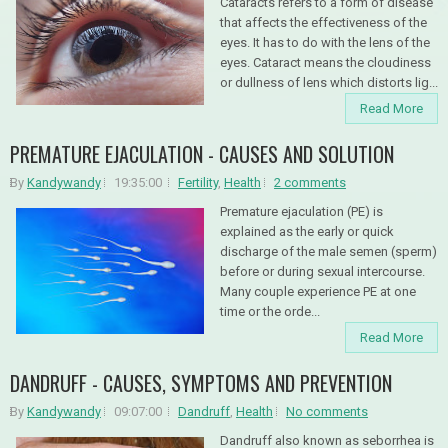
Cataracts refers to a form of disease
that affects the effectiveness of the
eyes. It has to do with the lens of the
eyes. Cataract means the cloudiness
or dullness of lens which distorts lig...
Read More
PREMATURE EJACULATION - CAUSES AND SOLUTION
By
Kandywandy
19:35:00
Fertility
,
Health
2 comments
Premature ejaculation (PE) is
explained as the early or quick
discharge of the male semen (sperm)
before or during sexual intercourse.
Many couple experience PE at one
time or the orde...
Read More
DANDRUFF - CAUSES, SYMPTOMS AND PREVENTION
By
Kandywandy
09:07:00
Dandruff
,
Health
No comments
Dandruff also known as seborrhea is