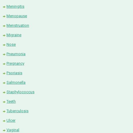
Meningitis
Menopause
Menstruation
Migraine
Nose
Pneumonia
Pregnancy
Psoriasis
Salmonella
Staphylococcus
Teeth
Tuberculosis
Ulcer
Vaginal