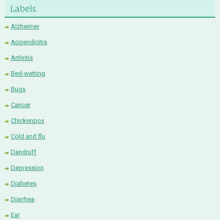
Labels
Alzheimer
Appendicitis
Arthritis
Bed-wetting
Bugs
Cancer
Chickenpox
Cold and flu
Dandruff
Depression
Diabetes
Diarrhea
Ear