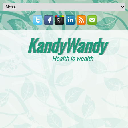
KandyWandy
Health is wealth