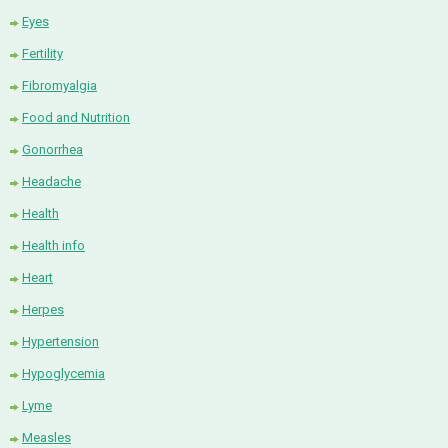
Eyes
Fertility
Fibromyalgia
Food and Nutrition
Gonorrhea
Headache
Health
Health info
Heart
Herpes
Hypertension
Hypoglycemia
Lyme
Measles