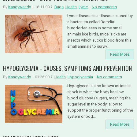
By
Kandywandy
16:11:00
Bugs
,
Health
,
Lyme
No comments
Lyme disease is a disease caused by
a bacterium called Borrelia
burgdorferi seen in some small
animals like birds, mice. Ticks are
insects which sucks blood from this
small animals to surviv...
Read More
HYPOGLYCEMIA - CAUSES, SYMPTOMS AND PREVENTION
By
Kandywandy
03:26:00
Health
,
Hypoglycemia
No comments
Hypoglycemia also known as insulin
shock is when the body has low
blood glucose (sugar), meaning the
sugar level in the body is low to
support the proper functioning of the
system or bod...
Read More