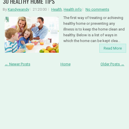
30 HEALTHY HOME TIPS
By
Kandywandy
21:20:00
Health
,
Health info
No comments
The first way of treating or achieving
healthy home or preventing any
illness is to keep the home clean and
healthy. Below is a list of ways in
which the home can be kept clea...
Read More
← Newer Posts
Home
Older Posts →