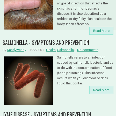
a type of infection that affects the
skin. It is a form of psoriasis
disease. It is also described as a
reddish or dry flaky skin scale on the
body. It can affect bo...
Read More
SALMONELLA - SYMPTOMS AND PREVENTION
By
Kandywandy
19:27:00
Health
,
Salmonella
No comments
Salmonella refers to an infection
caused by salmonella bacteria and as
to do with the contamination of food
(food poisoning). This infection
occurs when you eat food or drink
liquid that contai...
Read More
LYME DISEASE - SYMPTOMS AND PREVENTION