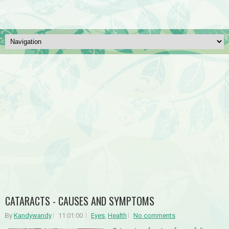
CATARACTS - CAUSES AND SYMPTOMS
By
Kandywandy
11:01:00
Eyes
,
Health
No comments