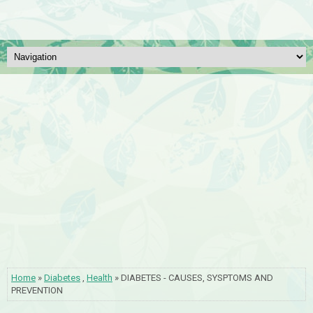
Home
»
Diabetes
,
Health
» DIABETES - CAUSES, SYSPTOMS AND
PREVENTION