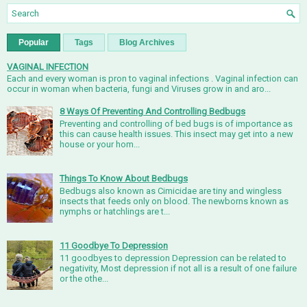
Popular
Tags
Blog Archives
VAGINAL INFECTION
Each and every woman is pron to vaginal infections . Vaginal infection can
occur in woman when bacteria, fungi and Viruses grow in and aro...
8 Ways Of Preventing And Controlling Bedbugs
Preventing and controlling of bed bugs is of importance as
this can cause health issues. This insect may get into a new
house or your hom...
Things To Know About Bedbugs
Bedbugs also known as Cimicidae are tiny and wingless
insects that feeds only on blood. The newborns known as
nymphs or hatchlings are t...
11 Goodbye To Depression
11 goodbyes to depression Depression can be related to
negativity, Most depression if not all is a result of one failure
or the othe...