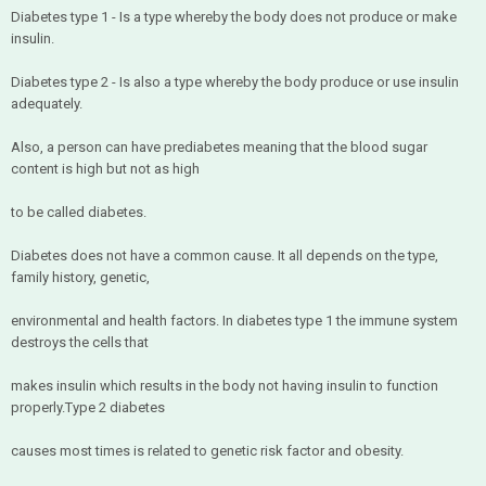
Diabetes type 1 - Is a type whereby the body does not produce or make
insulin.
Diabetes type 2 - Is also a type whereby the body produce or use insulin
adequately.
Also, a person can have prediabetes meaning that the blood sugar
content is high but not as high
to be called diabetes.
Diabetes does not have a common cause. It all depends on the type,
family history, genetic,
environmental and health factors. In diabetes type 1 the immune system
destroys the cells that
makes insulin which results in the body not having insulin to function
properly.Type 2 diabetes
causes most times is related to genetic risk factor and obesity.