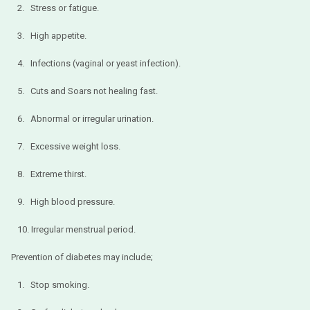
2. Stress or fatigue.
3. High appetite.
4. Infections (vaginal or yeast infection).
5. Cuts and Soars not healing fast.
6. Abnormal or irregular urination.
7. Excessive weight loss.
8. Extreme thirst.
9. High blood pressure.
10. Irregular menstrual period.
Prevention of diabetes may include;
1. Stop smoking.