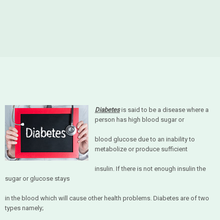
Diabetes
is said to be a disease where a
person has high blood sugar or
blood glucose due to an inability to
metabolize or produce sufficient
insulin. If there is not enough insulin the
sugar or glucose stays
in the blood which will cause other health problems. Diabetes are of two
types namely;