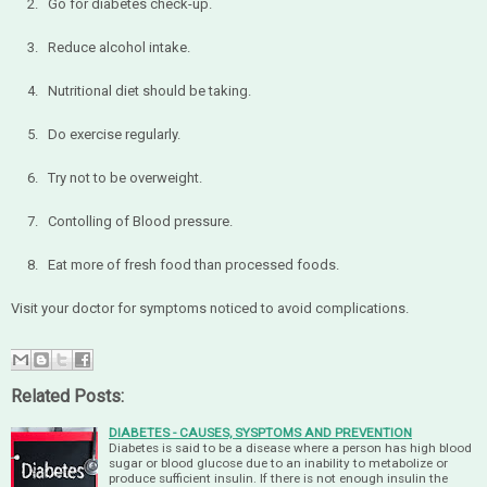
2. Go for diabetes check-up.
3. Reduce alcohol intake.
4. Nutritional diet should be taking.
5. Do exercise regularly.
6. Try not to be overweight.
7. Contolling of Blood pressure.
8. Eat more of fresh food than processed foods.
Visit your doctor for symptoms noticed to avoid complications.
Related Posts:
DIABETES - CAUSES, SYSPTOMS AND PREVENTION
Diabetes is said to be a disease where a person has high blood
sugar or blood glucose due to an inability to metabolize or
produce sufficient insulin. If there is not enough insulin the