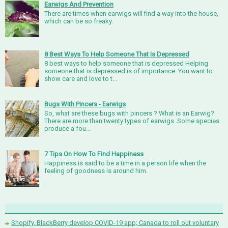
Earwigs And Prevention
There are times when earwigs will find a way into the house,
which can be so freaky.
8 Best Ways To Help Someone That Is Depressed
8 best ways to help someone that is depressed Helping
someone that is depressed is of importance. You want to
show care and love to t...
Bugs With Pincers - Earwigs
So, what are these bugs with pincers ? What is an Earwig?
There are more than twenty types of earwigs .Some species
produce a fou...
7 Tips On How To Find Happiness
Happiness is said to be a time in a person life when the
feeling of goodness is around him.
Shopify, BlackBerry develop COVID-19 app; Canada to roll out voluntary