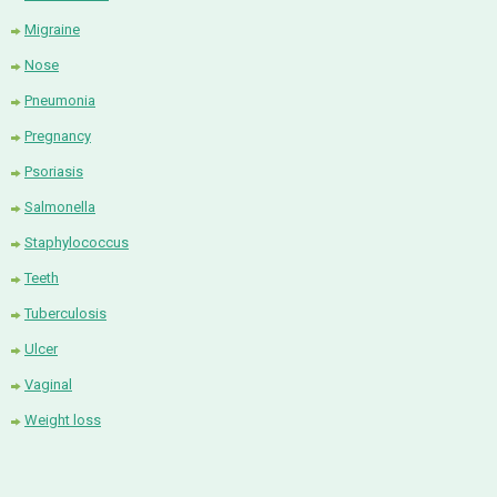
Migraine
Nose
Pneumonia
Pregnancy
Psoriasis
Salmonella
Staphylococcus
Teeth
Tuberculosis
Ulcer
Vaginal
Weight loss