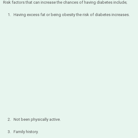
Risk factors that can increase the chances of having diabetes include;
1. Having excess fat or being obesity the risk of diabetes increases.
2. Not been physically active.
3. Family history.