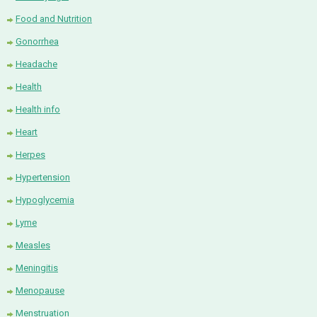
Food and Nutrition
Gonorrhea
Headache
Health
Health info
Heart
Herpes
Hypertension
Hypoglycemia
Lyme
Measles
Meningitis
Menopause
Menstruation