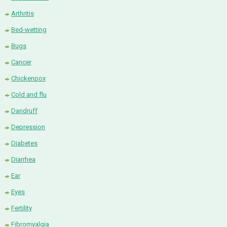
Arthritis
Bed-wetting
Bugs
Cancer
Chickenpox
Cold and flu
Dandruff
Depression
Diabetes
Diarrhea
Ear
Eyes
Fertility
Fibromyalgia