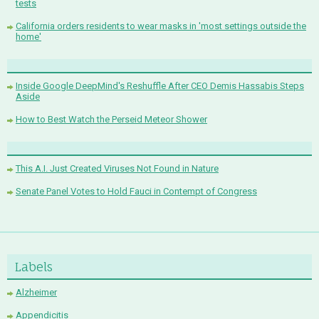
tests
California orders residents to wear masks in 'most settings outside the
home'
Inside Google DeepMind's Reshuffle After CEO Demis Hassabis Steps
Aside
How to Best Watch the Perseid Meteor Shower
This A.I. Just Created Viruses Not Found in Nature
Senate Panel Votes to Hold Fauci in Contempt of Congress
Labels
Alzheimer
Appendicitis