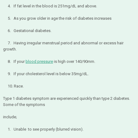
4. If fat level in the blood is 251mg/dL and above.
5. As you grow older in age the risk of diabetes increases
6. Gestational diabetes.
7. Having irregular menstrual period and abnormal or excess hair
growth.
8. If your
blood pressure
is high over 140/90mm.
9. If your cholesterol level is below 35mg/dL.
10. Race.
Type 1 diabetes symptom are experienced quickly than type 2 diabetes.
Some of the symptoms
include;
1. Unable to see properly (blurred vision).