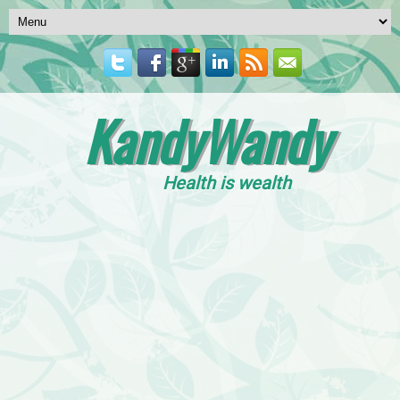
KandyWandy
Health is wealth