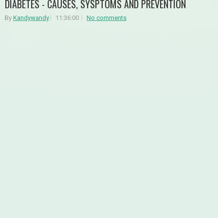
DIABETES - CAUSES, SYSPTOMS AND PREVENTION
By
Kandywandy
11:36:00
No comments