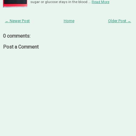
sugar or glucose stays in the blood …
Read More
← Newer Post
Home
Older Post →
0 comments:
Post a Comment