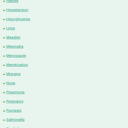
Herpes
Hypertension
Hypoglycemia
Lyme
Measles
Meningitis
Menopause
Menstruation
Migraine
Nose
Pneumonia
Pregnancy
Psoriasis
Salmonella