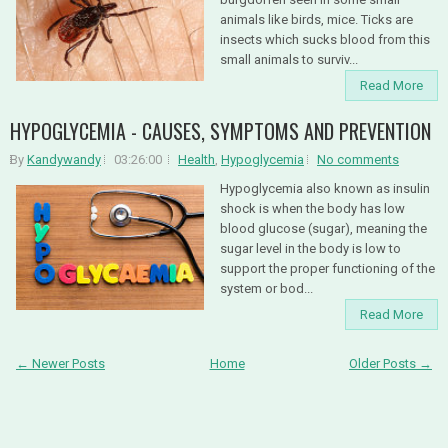
animals like birds, mice. Ticks are
insects which sucks blood from this
small animals to surviv...
Read More
HYPOGLYCEMIA - CAUSES, SYMPTOMS AND PREVENTION
By
Kandywandy
03:26:00
Health
,
Hypoglycemia
No comments
Hypoglycemia also known as insulin
shock is when the body has low
blood glucose (sugar), meaning the
sugar level in the body is low to
support the proper functioning of the
system or bod...
Read More
← Newer Posts
Home
Older Posts →