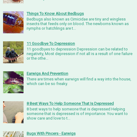
Things To Know About Bedbugs
Bedbugs also known as Cimicidae are tiny and wingless
insects that feeds only on blood. The newborns known as
nymphs or hatchlings are t...
11 Goodbye To Depression
11 goodbyes to depression Depression can be related to
negativity, Most depression if not all is a result of one failure
or the othe...
Earwigs And Prevention
There are times when earwigs will find a way into the house,
which can be so freaky.
8 Best Ways To Help Someone That Is Depressed
8 best ways to help someone that is depressed Helping
someone that is depressed is of importance. You want to
show care and love to t...
Bugs With Pincers - Earwigs