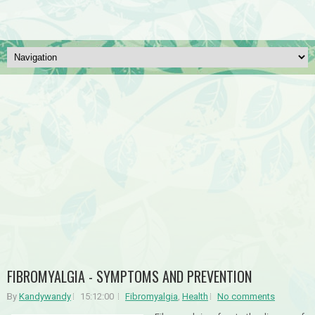
FIBROMYALGIA - SYMPTOMS AND PREVENTION
By
Kandywandy
15:12:00
Fibromyalgia
,
Health
No comments