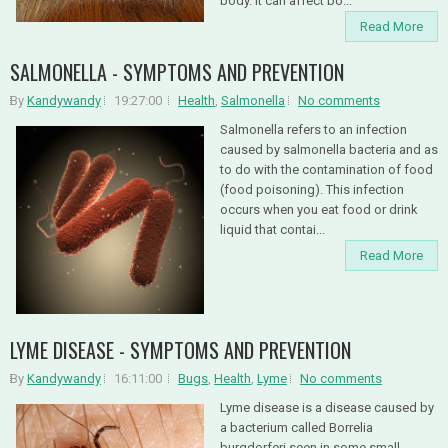
body. It can affect bo...
Read More
SALMONELLA - SYMPTOMS AND PREVENTION
By
Kandywandy
19:27:00
Health
,
Salmonella
No comments
Salmonella refers to an infection
caused by salmonella bacteria and as
to do with the contamination of food
(food poisoning). This infection
occurs when you eat food or drink
liquid that contai...
Read More
LYME DISEASE - SYMPTOMS AND PREVENTION
By
Kandywandy
16:11:00
Bugs
,
Health
,
Lyme
No comments
Lyme disease is a disease caused by
a bacterium called Borrelia
burgdorferi seen in some small