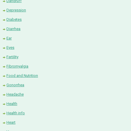
Dandruff
Depression
Diabetes
Diarrhea
Ear
Eyes
Fertility
Fibromyalgia
Food and Nutrition
Gonorrhea
Headache
Health
Health info
Heart