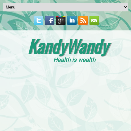
KandyWandy
Health is wealth