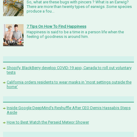
So, what are these bugs with pincers ? What is an Earwig?
There are more than twenty types of earwigs .Some species
produce a fou...
7 Tips On How To Find Happiness
Happiness is said to be a time in a person life when the
feeling of goodness is around him.
Shopify, BlackBerry develop COVID-19 app; Canada to roll out voluntary
tests
California orders residents to wear masks in 'most settings outside the
home'
Inside Google DeepMind's Reshuffle After CEO Demis Hassabis Steps
Aside
How to Best Watch the Perseid Meteor Shower