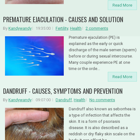
Read More
PREMATURE EJACULATION - CAUSES AND SOLUTION
By
Kandywandy
19:35:00
Fertility
,
Health
2 comments
Premature ejaculation (PE) is
explained as the early or quick
discharge of the male semen (sperm)
before or during sexual intercourse.
Many couple experience PE at one
time or the orde...
Read More
DANDRUFF - CAUSES, SYMPTOMS AND PREVENTION
By
Kandywandy
09:07:00
Dandruff
,
Health
No comments
Dandruff also known as seborrhea is
a type of infection that affects the
skin. It is a form of psoriasis
disease. It is also described as a
reddish or dry flaky skin scale on the