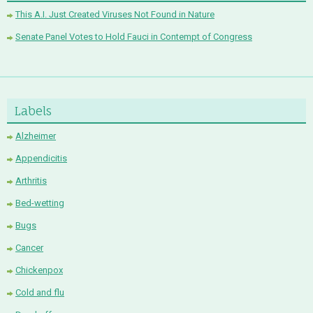
This A.I. Just Created Viruses Not Found in Nature
Senate Panel Votes to Hold Fauci in Contempt of Congress
Labels
Alzheimer
Appendicitis
Arthritis
Bed-wetting
Bugs
Cancer
Chickenpox
Cold and flu