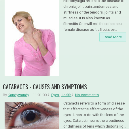
Fibromyalgia refers to the disease of
chronic joint pain,tenderness and
stiffness of the tendors, joints and
muscles. It is also known as
fibrositis.One will call this disease a
female disease as it affects ov...
Read More
CATARACTS - CAUSES AND SYMPTOMS
By
Kandywandy
11:01:00
Eyes
,
Health
No comments
Cataracts refers to a form of disease
that affects the effectiveness of the
eyes. It has to do with the lens of the
eyes. Cataract means the cloudiness
or dullness of lens which distorts lig...