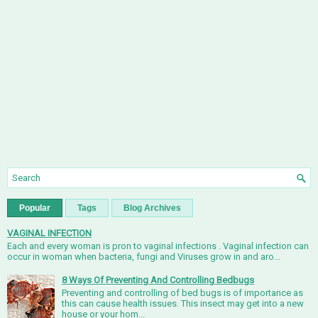
Popular
Tags
Blog Archives
VAGINAL INFECTION
Each and every woman is pron to vaginal infections . Vaginal infection can
occur in woman when bacteria, fungi and Viruses grow in and aro...
8 Ways Of Preventing And Controlling Bedbugs
Preventing and controlling of bed bugs is of importance as
this can cause health issues. This insect may get into a new
house or your hom...