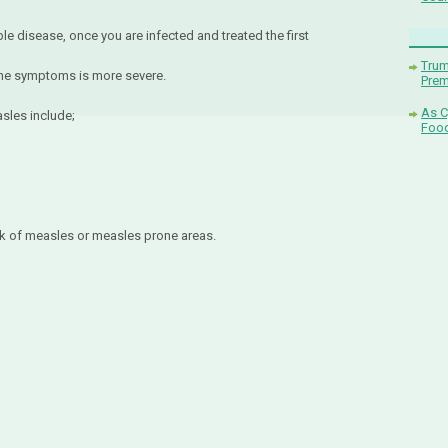
eable disease, once you are infected and treated the first
Trum
 the symptoms is more severe.
Pre
As C
asles include;
Food
k of measles or measles prone areas.