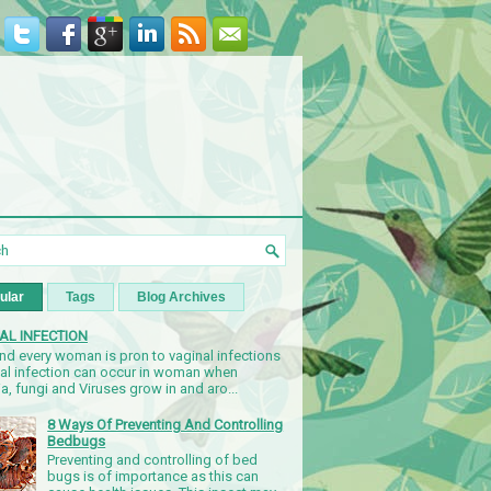
ular
Tags
Blog Archives
AL INFECTION
nd every woman is pron to vaginal infections
nal infection can occur in woman when
a, fungi and Viruses grow in and aro...
8 Ways Of Preventing And Controlling
Bedbugs
Preventing and controlling of bed
bugs is of importance as this can