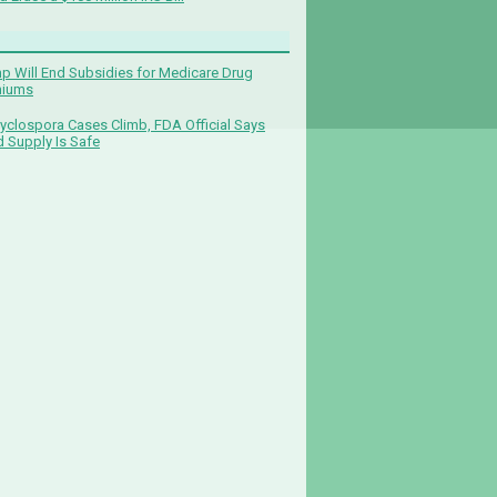
p Will End Subsidies for Medicare Drug
miums
yclospora Cases Climb, FDA Official Says
 Supply Is Safe