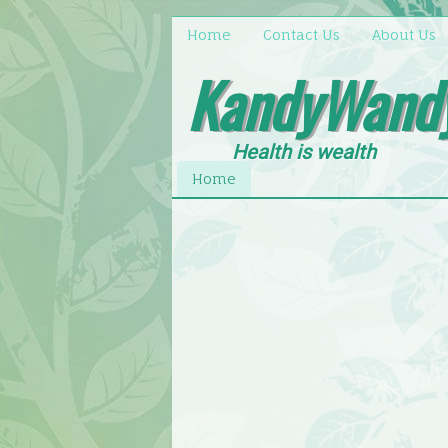
Home
Contact Us
About Us
KandyWand
Health is wealth
Home