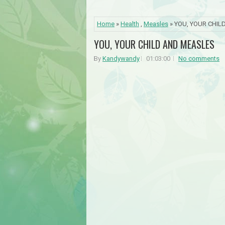
Home
»
Health
,
Measles
» YOU, YOUR CHI
YOU, YOUR CHILD AND MEASLES
By
Kandywandy
01:03:00
No comments