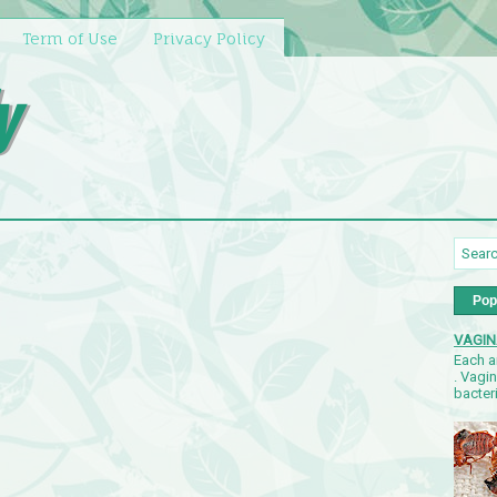
Term of Use
Privacy Policy
y
Pop
VAGIN
Each a
. Vagi
bacteri