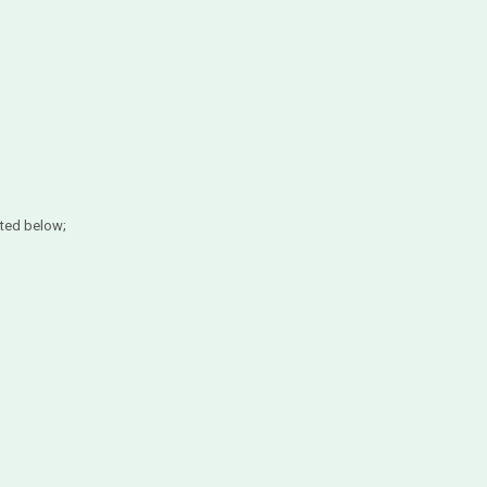
ted below;