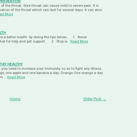
PREVENTION
n of the throat. Sore throat can cause mild to severe pain. It is
tion of the throat which can last for several days. It can also
ad More
LTH
live a better health by doing the tips below; 1. Never
Ask for help and get support. 2. Stop w…
Read More
TAY HEALTHY
 you need to increase your immunity so as to fight any illness.
nge, one apple and one banana a day. Orange One orange a day
rom …
Read More
Home
Older Post →