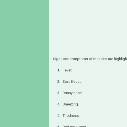
Signs and symptoms of measles are highligh
1. Fever.
2. Sore throat.
3. Runny nose.
4. Sneezing.
5. Tiredness.
6. Red sore eyes.