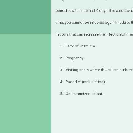
period is within the first 4 days. It is a notic
time, you cannot be infected again.In adults
Factors that can increase the infection of me
1. Lack of vitamin A.
2. Pregnancy.
3. Visiting areas where there is an outbrea
4. Poor diet (malnutrition).
5. Un-immunized infant.