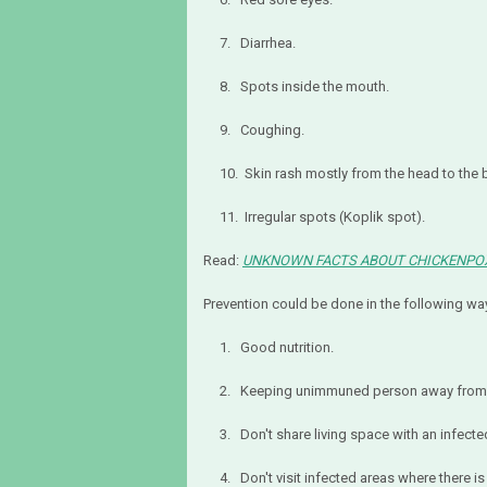
7. Diarrhea.
8. Spots inside the mouth.
9. Coughing.
10. Skin rash mostly from the head to the 
11. Irregular spots (Koplik spot).
Read:
UNKNOWN FACTS ABOUT CHICKENPO
Prevention could be done in the following wa
1. Good nutrition.
2. Keeping unimmuned person away from i
3. Don't share living space with an infecte
4. Don't visit infected areas where there is