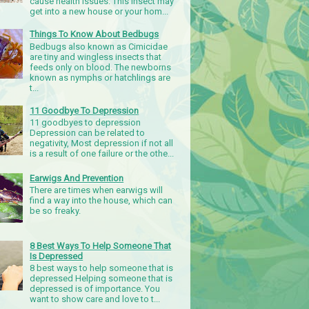
cause health issues. This insect may
get into a new house or your hom...
Things To Know About Bedbugs
Bedbugs also known as Cimicidae
are tiny and wingless insects that
feeds only on blood. The newborns
known as nymphs or hatchlings are
t...
11 Goodbye To Depression
11 goodbyes to depression
Depression can be related to
negativity, Most depression if not all
is a result of one failure or the othe...
Earwigs And Prevention
There are times when earwigs will
find a way into the house, which can
be so freaky.
8 Best Ways To Help Someone That
Is Depressed
8 best ways to help someone that is
depressed Helping someone that is
depressed is of importance. You
want to show care and love to t...