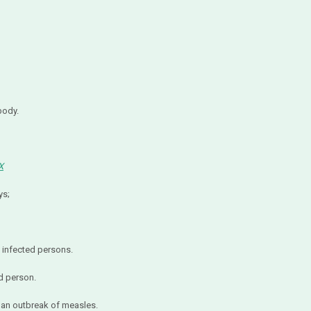
body.
X
ys;
nfected persons.
d person.
 an outbreak of measles.