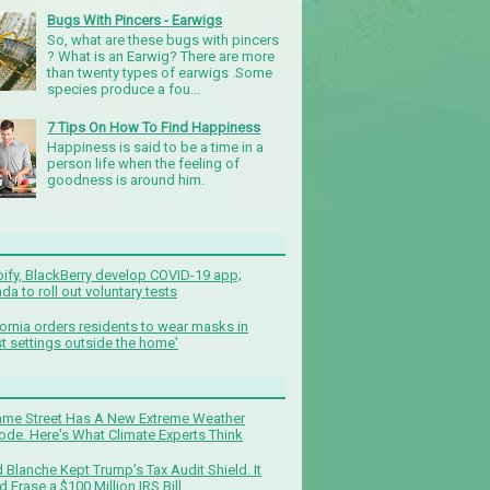
Bugs With Pincers - Earwigs
So, what are these bugs with pincers
? What is an Earwig? There are more
than twenty types of earwigs .Some
species produce a fou...
7 Tips On How To Find Happiness
Happiness is said to be a time in a
person life when the feeling of
goodness is around him.
ify, BlackBerry develop COVID-19 app;
da to roll out voluntary tests
fornia orders residents to wear masks in
t settings outside the home'
me Street Has A New Extreme Weather
ode. Here's What Climate Experts Think
 Blanche Kept Trump’s Tax Audit Shield. It
d Erase a $100 Million IRS Bill