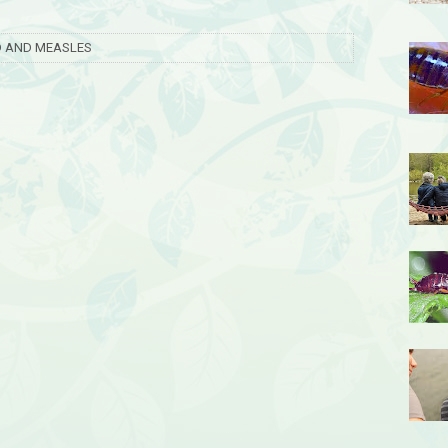
LD AND MEASLES