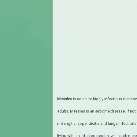
Measles
is an acute highly infectious disease.
adults. Measles is an airborne disease. If not
meningitis, appendicitis and lungs infection
living with an infected person, will catch me