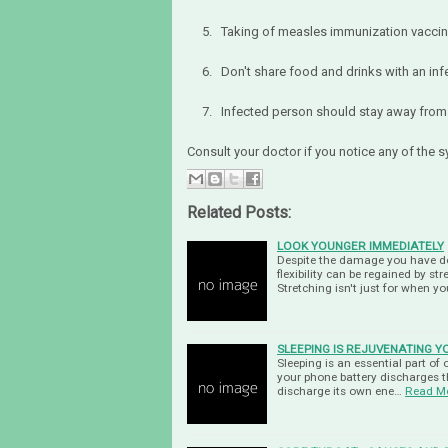
5. Taking of measles immunization vaccin
6. Don't share food and drinks with an inf
7. Infected person should stay away from 
Consult your doctor if you notice any of the
Related Posts:
LOOK YOUNGER IMMEDIATELY
Despite the damage you have do
flexibility can be regained by s
Stretching isn't just for when y
SLEEPING IS REJUVENATING 
Sleeping is an essential part of 
your phone battery discharges th
discharge its own ene…
Read M