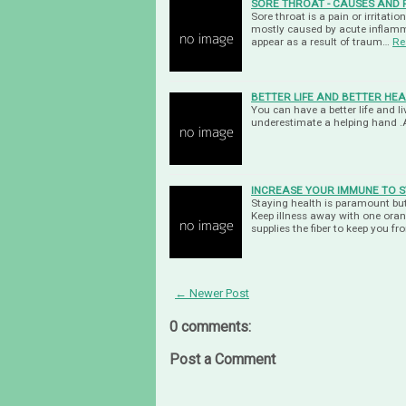
SORE THROAT - CAUSES AND 
Sore throat is a pain or irritatio
mostly caused by acute inflamma
appear as a result of traum…
Re
BETTER LIFE AND BETTER HEA
You can have a better life and 
underestimate a helping hand .
INCREASE YOUR IMMUNE TO S
Staying health is paramount but
Keep illness away with one ora
supplies the fiber to keep you f
← Newer Post
0 comments:
Post a Comment