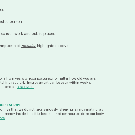
es.
ected person.
school, work and public places.
 symptoms of
measles
highlighted above.
ne from years of poor postures, no matter how old you are,
tretching regularly. Improvement can be seen within weeks.
ou exercis…
Read More
YOUR ENERGY
our live that we do not take seriously. Sleeping is rejuvenating, as
e energy inside it as it is been utilized per hour so does our body
ore