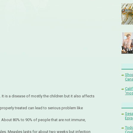
Shop
Cana
Cali
'mos
 It is a disease of mostly the children but it also affects
 properly treated can lead to serious problem like
Sesa
Epis
s. About 80% to 90% of people that are not immune,
Todd
asles. Measles lasts for about two weeks but infection
Coul